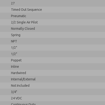
27
Timed Out Sequence
Pneumatic
2/2 Single Air Pilot
Normally Closed
Spring
NPT
1/2"
1/2"
Poppet
Inline
Hardwired
Internal/External
Not Included
3/4"
24 VDC
Continuous Duty