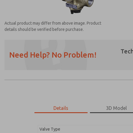
Actual product may differ from above image. Product
details should be verified before purchase.
Tech
Need Help? No Problem!
Prefered Method of Contact?
Email
Phone
Please send me periodic updates on featur
*Yes, I have read the privacy policy and I a
earmarked for processing and answering my
Details
3D Model
2751A4003
2751A4003
Valve Type