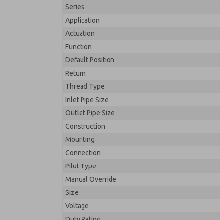
Series
Application
Actuation
Function
Default Position
Return
Thread Type
Inlet Pipe Size
Outlet Pipe Size
Construction
Mounting
Connection
Pilot Type
Manual Override
Size
Voltage
Duty Rating