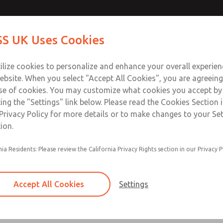
ir Logic
ir Logic
Contact Us for a 3D Mod
Contact ROSS UK f
S UK Uses Cookies
Email This Page
Industries
Safety
Support
About
Contact
 Service
ilize cookies to personalize and enhance your overall experie
277
ebsite. When you select "Accept All Cookies", you are agreeing
se of cookies. You may customize what cookies you accept by
ting the "Settings" link below. Please read the Cookies Section 
 [Classic 27 Series]
Privacy Policy for more details or to make changes to your Se
ion.
nia Residents: Please review the California Privacy Rights section in our Privacy P
Timed sequence actuation and/or deactuation
Momentary control of actuation and/or deact
Accept All Cookies
Settings
one pressure source
Actuating force multiplier, for use with low sig