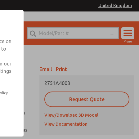
United Kingdom
el
or Ordering Information
nce on
Menu
 to
Account
Sign In
in our
Email
Print
ttings
Sign Up
2751A4003
olicy.
Request Quote
uation from
View/Download 3D Model
View Documentation
nal pressures