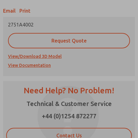
Email
Print
Prefered Method of Contact?
2751A4002
Email
Phone
Please send me periodic updates on features,
Request Quote
product capabilities, and more.
*Yes, I have read the privacy policy and I agree
View/Download 3D Model
that the data I provide will be collected and
View Documentation
stored electronically. My data is used only
strictly earmarked for processing and
answering my request. By submitting the
contact form, I agree to the processing.
Need Help? No Problem!
Technical & Customer Service
×
+44 (0)1254 872277
Contact Us