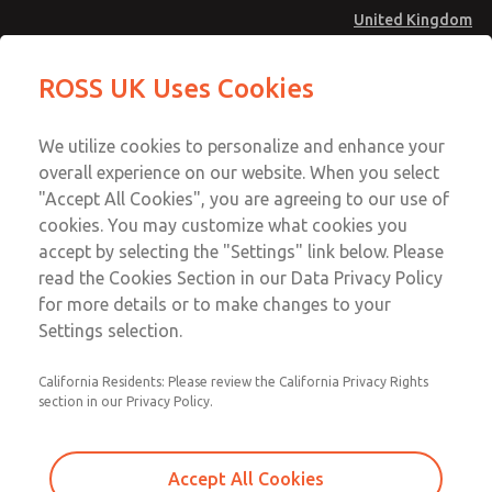
United Kingdom
Standard Temperatures with Air
Standard Temperatures with Air
ROSS UK Uses Cookies
Logic [Classic 27 Series]
Logic [Classic 27 Series]
Menu
Technical & Customer Service
Account
We utilize cookies to personalize and enhance your
+44 (0)1254 872277
overall experience on our website. When you select
Sign In
"Accept All Cookies", you are agreeing to our use of
cookies. You may customize what cookies you
Sign Up
Email This Page
accept by selecting the "Settings" link below. Please
Standard Temperatures with Air
read the Cookies Section in our Data Privacy Policy
Logic [Classic 27 Series]
for more details or to make changes to your
Settings selection.
2751A4002
California Residents: Please review the California Privacy Rights
section in our Privacy Policy.
Accept All Cookies