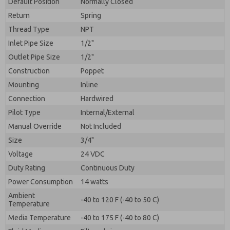
Default Position
By submitting the contact form, I agree to the
Normally Closed
processing.
Return
Spring
Thread Type
NPT
Inlet Pipe Size
1/2"
Outlet Pipe Size
1/2"
Construction
Poppet
Mounting
Inline
Connection
Hardwired
Pilot Type
Internal/External
Manual Override
Not Included
Size
3/4"
Voltage
24 VDC
Duty Rating
Continuous Duty
Power Consumption
14 watts
Ambient
-40 to 120 F (-40 to 50 C)
Temperature
Media Temperature
-40 to 175 F (-40 to 80 C)