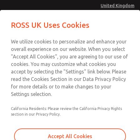
United Kingdom
Standard Temperatures with Air
Standard Temperatures with Air
ROSS UK Uses Cookies
Logic [Classic 27 Series]
Logic [Classic 27 Series]
Menu
Technical & Customer Service
Account
We utilize cookies to personalize and enhance your
+44 (0)1254 872277
overall experience on our website. When you select
Sign In
"Accept All Cookies", you are agreeing to our use of
cookies. You may customize what cookies you
Sign Up
Email This Page
accept by selecting the "Settings" link below. Please
Standard Temperatures with Air
read the Cookies Section in our Data Privacy Policy
Logic [Classic 27 Series]
for more details or to make changes to your
Settings selection.
2751A2007
California Residents: Please review the California Privacy Rights
section in our Privacy Policy.
Accept All Cookies