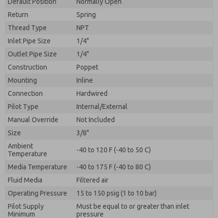
Default Position
By submitting the contact form, I agree to the
Normally Open
processing.
Return
Spring
Thread Type
NPT
Inlet Pipe Size
1/4"
Outlet Pipe Size
1/4"
Construction
Poppet
Mounting
Inline
Connection
Hardwired
Pilot Type
Internal/External
Manual Override
Not Included
Size
3/8"
Ambient
-40 to 120 F (-40 to 50 C)
Temperature
Media Temperature
-40 to 175 F (-40 to 80 C)
Fluid Media
Filtered air
Operating Pressure
15 to 150 psig (1 to 10 bar)
Pilot Supply
Must be equal to or greater than inlet
Minimum
pressure