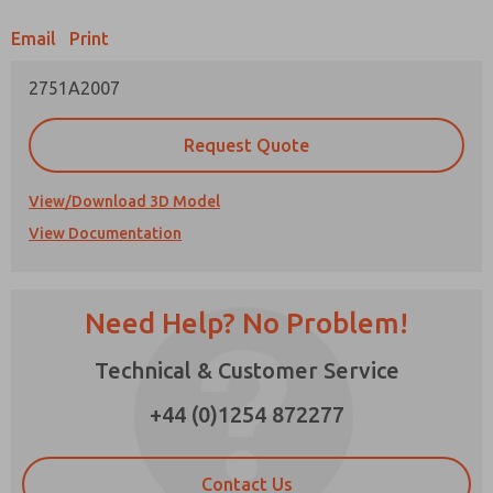
Email
Print
Prefered Method of Contact?
2751A2007
Email
Phone
Please send me periodic updates on features,
Request Quote
product capabilities, and more.
*Yes, I have read the privacy policy and I agree
View/Download 3D Model
that the data I provide will be collected and
View Documentation
stored electronically. My data is used only
strictly earmarked for processing and
answering my request. By submitting the
contact form, I agree to the processing.
Need Help? No Problem!
×
Technical & Customer Service
+44 (0)1254 872277
Contact Us