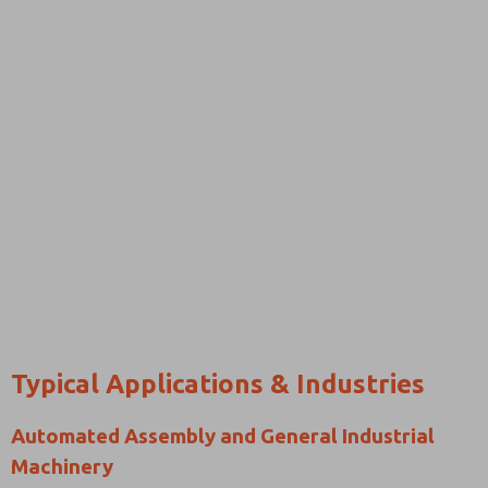
Typical Applications & Industries
Automated Assembly and General Industrial
Machinery