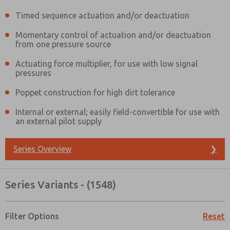
Timed sequence actuation and/or deactuation
Momentary control of actuation and/or deactuation
from one pressure source
Actuating force multiplier, for use with low signal
pressures
Poppet construction for high dirt tolerance
Internal or external; easily field-convertible for use with
an external pilot supply
Series Overview
❯
Series Variants - (1548)
Prefered Method of Contact?
Filter Options
Reset
Email
Phone