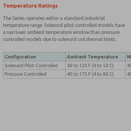
Temperature Ratings
The Series operates within a standard industrial
temperature range. Solenoid pilot controlled models have
a narrower ambient temperature window than pressure
controlled models due to solenoid coil thermal limits.
Configuration
Ambient Temperature
M
Solenoid Pilot Controlled
40 to 120 F (4 to 50 C)
4
Pressure Controlled
40 to 175 F (4 to 80 C)
4