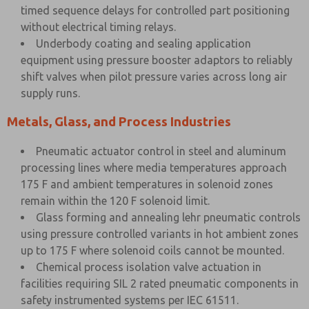
timed sequence delays for controlled part positioning
without electrical timing relays.
Underbody coating and sealing application
equipment using pressure booster adaptors to reliably
shift valves when pilot pressure varies across long air
supply runs.
Metals, Glass, and Process Industries
Pneumatic actuator control in steel and aluminum
processing lines where media temperatures approach
175 F and ambient temperatures in solenoid zones
remain within the 120 F solenoid limit.
Glass forming and annealing lehr pneumatic controls
using pressure controlled variants in hot ambient zones
up to 175 F where solenoid coils cannot be mounted.
Chemical process isolation valve actuation in
facilities requiring SIL 2 rated pneumatic components in
safety instrumented systems per IEC 61511.