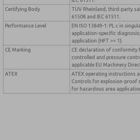
IEC 61511.
Certifying Body
TUV Rheinland, third-party saf
61508 and IEC 61511.
Performance Level
EN ISO 13849-1: PL c in singul
application-specific diagnosis
application (HFT >= 1).
CE Marking
CE declaration of conformity f
controlled and pressure contro
applicable EU Machinery Direc
ATEX
ATEX operating instructions a
Controls for explosion-proof 
for hazardous area applicatio