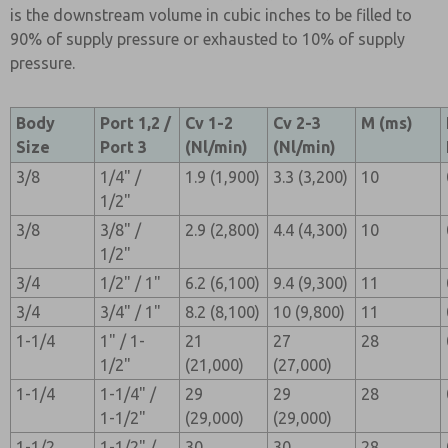
is the downstream volume in cubic inches to be filled to
90% of supply pressure or exhausted to 10% of supply
pressure.
Body
Port 1,2 /
Cv 1-2
Cv 2-3
M (ms)
Size
Port 3
(Nl/min)
(Nl/min)
3/8
1/4" /
1.9 (1,900)
3.3 (3,200)
10
1/2"
3/8
3/8" /
2.9 (2,800)
4.4 (4,300)
10
1/2"
3/4
1/2" / 1"
6.2 (6,100)
9.4 (9,300)
11
3/4
3/4" / 1"
8.2 (8,100)
10 (9,800)
11
1-1/4
1" / 1-
21
27
28
1/2"
(21,000)
(27,000)
1-1/4
1-1/4" /
29
29
28
1-1/2"
(29,000)
(29,000)
1-1/2
1-1/2" /
30
30
28