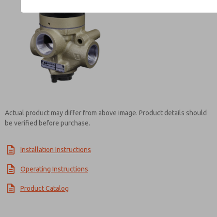
Contact ROSS UK for Inf
Actual product may differ from above image. Product details should
be verified before purchase.
Installation Instructions
Operating Instructions
Product Catalog