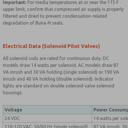
Important:
For media temperatures at or near the 175 F
upper limit, confirm that compressed air supply is properly
filtered and dried to prevent condensation-related
degradation of Buna-N seals.
Electrical Data (Solenoid Pilot Valves)
All solenoid coils are rated for continuous duty. DC
models draw 14 watts per solenoid. AC models draw 87
VA inrush and 30 VA holding (single solenoid) or 190 VA
inrush and 40 VA holding (double solenoid). Indicator
lights are standard on double solenoid valve solenoid
housings.
Voltage
Power Consump
24 VDC
14 watts per sol
110-120 VAC, 50/60 Hz (single solenoid)
87 VA inrush, 30