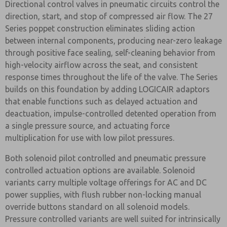
Directional control valves in pneumatic circuits control the
direction, start, and stop of compressed air flow. The 27
Series poppet construction eliminates sliding action
between internal components, producing near-zero leakage
through positive face sealing, self-cleaning behavior from
high-velocity airflow across the seat, and consistent
response times throughout the life of the valve. The Series
builds on this foundation by adding LOGICAIR adaptors
that enable functions such as delayed actuation and
deactuation, impulse-controlled detented operation from
a single pressure source, and actuating force
multiplication for use with low pilot pressures.
Both solenoid pilot controlled and pneumatic pressure
controlled actuation options are available. Solenoid
variants carry multiple voltage offerings for AC and DC
power supplies, with flush rubber non-locking manual
override buttons standard on all solenoid models.
Pressure controlled variants are well suited for intrinsically