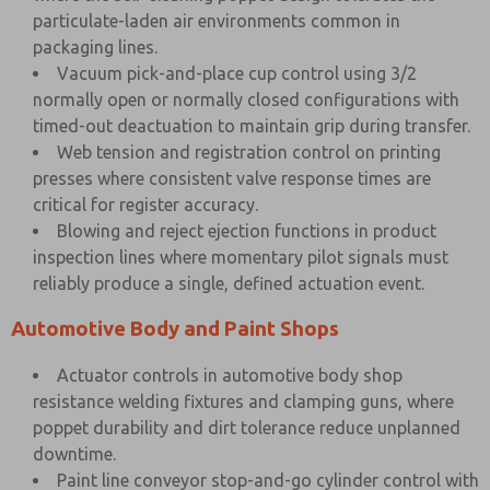
particulate-laden air environments common in
packaging lines.
Vacuum pick-and-place cup control using 3/2
normally open or normally closed configurations with
timed-out deactuation to maintain grip during transfer.
Web tension and registration control on printing
presses where consistent valve response times are
critical for register accuracy.
Blowing and reject ejection functions in product
inspection lines where momentary pilot signals must
reliably produce a single, defined actuation event.
Automotive Body and Paint Shops
Actuator controls in automotive body shop
resistance welding fixtures and clamping guns, where
poppet durability and dirt tolerance reduce unplanned
downtime.
Paint line conveyor stop-and-go cylinder control with