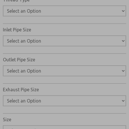
Inlet Pipe Size
Outlet Pipe Size
Exhaust Pipe Size
Size