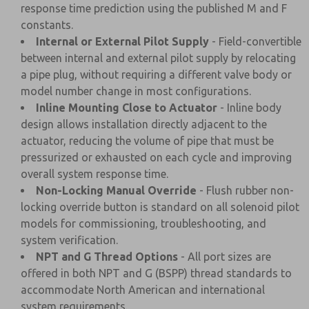
response time prediction using the published M and F
constants.
Internal or External Pilot Supply
- Field-convertible
between internal and external pilot supply by relocating
a pipe plug, without requiring a different valve body or
model number change in most configurations.
Inline Mounting Close to Actuator
- Inline body
design allows installation directly adjacent to the
actuator, reducing the volume of pipe that must be
pressurized or exhausted on each cycle and improving
overall system response time.
Non-Locking Manual Override
- Flush rubber non-
locking override button is standard on all solenoid pilot
models for commissioning, troubleshooting, and
system verification.
NPT and G Thread Options
- All port sizes are
offered in both NPT and G (BSPP) thread standards to
accommodate North American and international
system requirements.