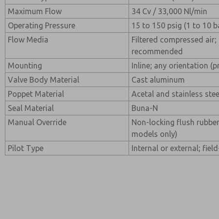
Maximum Flow
34 Cv / 33,000 Nl/min
Operating Pressure
15 to 150 psig (1 to 10 b
Flow Media
Filtered compressed air; 
recommended
Mounting
Inline; any orientation (p
Valve Body Material
Cast aluminum
Poppet Material
Acetal and stainless stee
Seal Material
Buna-N
Manual Override
Non-locking flush rubber
models only)
Pilot Type
Internal or external; fiel