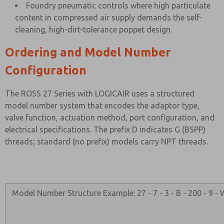
Foundry pneumatic controls where high particulate
content in compressed air supply demands the self-
cleaning, high-dirt-tolerance poppet design.
Ordering and Model Number
Configuration
The ROSS 27 Series with LOGICAIR uses a structured
model number system that encodes the adaptor type,
valve function, actuation method, port configuration, and
electrical specifications. The prefix D indicates G (BSPP)
threads; standard (no prefix) models carry NPT threads.
Model Number Structure Example: 27 - 7 - 3 - B - 200 - 9 -