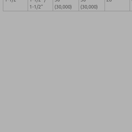
1-1/2"
(30,000)
(30,000)