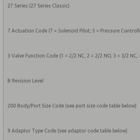
27 Series (27 Series Classic)
7 Actuation Code (7 = Solenoid Pilot; 5 = Pressure Controll
3 Valve Function Code (1 = 2/2 NC, 2 = 2/2 NO, 3 = 3/2 NC, 
B Revision Level
200 Body/Port Size Code (see port size code table below)
9 Adaptor Type Code (see adaptor code table below)