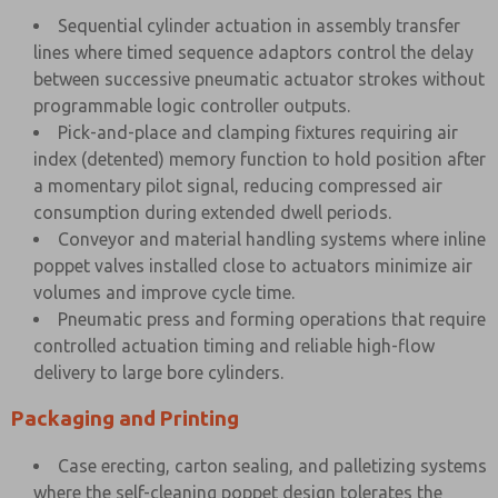
Sequential cylinder actuation in assembly transfer
lines where timed sequence adaptors control the delay
between successive pneumatic actuator strokes without
programmable logic controller outputs.
Pick-and-place and clamping fixtures requiring air
index (detented) memory function to hold position after
a momentary pilot signal, reducing compressed air
consumption during extended dwell periods.
Conveyor and material handling systems where inline
poppet valves installed close to actuators minimize air
volumes and improve cycle time.
Pneumatic press and forming operations that require
controlled actuation timing and reliable high-flow
delivery to large bore cylinders.
Packaging and Printing
Case erecting, carton sealing, and palletizing systems
where the self-cleaning poppet design tolerates the