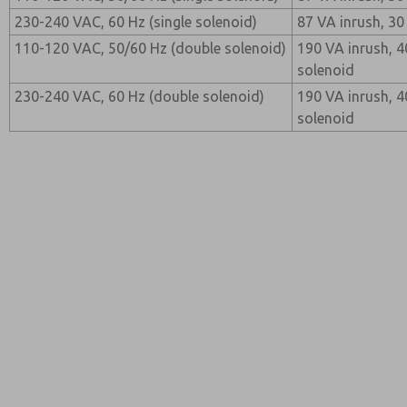
230-240 VAC, 60 Hz (single solenoid)
87 VA inrush, 30
110-120 VAC, 50/60 Hz (double solenoid)
190 VA inrush, 4
solenoid
230-240 VAC, 60 Hz (double solenoid)
190 VA inrush, 4
solenoid