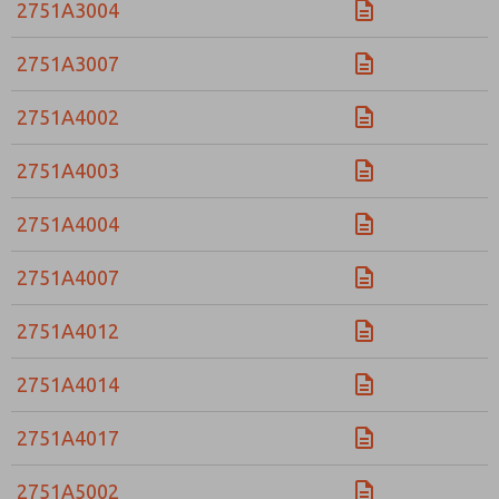
2751A3004
2751A3007
2751A4002
2751A4003
2751A4004
2751A4007
2751A4012
2751A4014
2751A4017
2751A5002