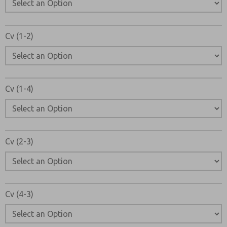
Cv (1-2)
Cv (1-4)
Cv (2-3)
Cv (4-3)