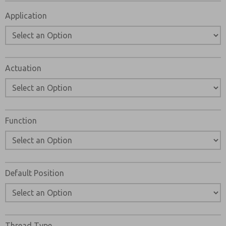
Please send me periodic updates on features, product ca
Application
*Yes, I have read the privacy policy and I agree that the d
and stored electronically. My data is used only strictly
answering my request. By submitting the contact form, I
Actuation
Function
Default Position
Thread Type