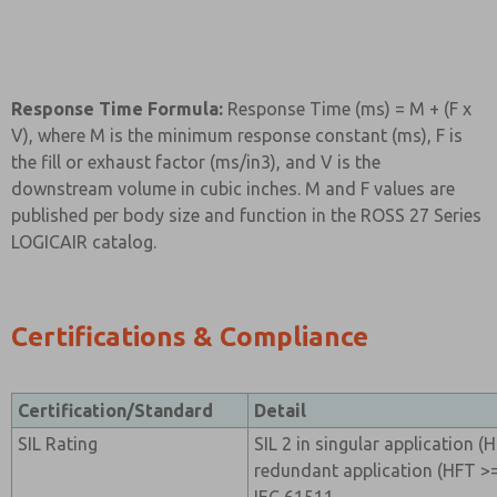
Response Time Formula:
Response Time (ms) = M + (F x
V), where M is the minimum response constant (ms), F is
the fill or exhaust factor (ms/in3), and V is the
downstream volume in cubic inches. M and F values are
published per body size and function in the ROSS 27 Series
LOGICAIR catalog.
Certifications & Compliance
Certification/Standard
Detail
SIL Rating
SIL 2 in singular application (H
redundant application (HFT >=