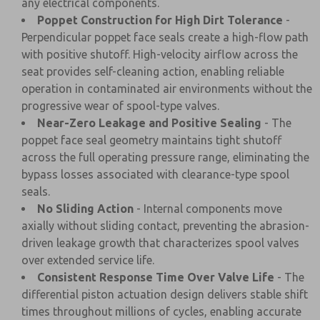
any electrical components.
Poppet Construction for High Dirt Tolerance
-
Perpendicular poppet face seals create a high-flow path
with positive shutoff. High-velocity airflow across the
seat provides self-cleaning action, enabling reliable
operation in contaminated air environments without the
progressive wear of spool-type valves.
Near-Zero Leakage and Positive Sealing
- The
poppet face seal geometry maintains tight shutoff
across the full operating pressure range, eliminating the
bypass losses associated with clearance-type spool
seals.
No Sliding Action
- Internal components move
axially without sliding contact, preventing the abrasion-
driven leakage growth that characterizes spool valves
over extended service life.
Consistent Response Time Over Valve Life
- The
differential piston actuation design delivers stable shift
times throughout millions of cycles, enabling accurate