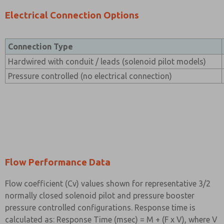
Electrical Connection Options
Connection Type
Hardwired with conduit / leads (solenoid pilot models)
Pressure controlled (no electrical connection)
Flow Performance Data
Flow coefficient (Cv) values shown for representative 3/2
normally closed solenoid pilot and pressure booster
pressure controlled configurations. Response time is
calculated as: Response Time (msec) = M + (F x V), where V