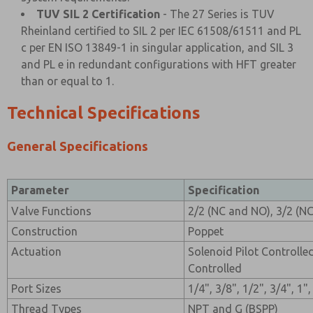
TUV SIL 2 Certification
- The 27 Series is TUV
Rheinland certified to SIL 2 per IEC 61508/61511 and PL
c per EN ISO 13849-1 in singular application, and SIL 3
and PL e in redundant configurations with HFT greater
than or equal to 1.
Technical Specifications
General Specifications
Parameter
Specification
Valve Functions
2/2 (NC and NO), 3/2 (N
Construction
Poppet
Actuation
Solenoid Pilot Controlle
Controlled
Port Sizes
1/4", 3/8", 1/2", 3/4", 1"
Thread Types
NPT and G (BSPP)