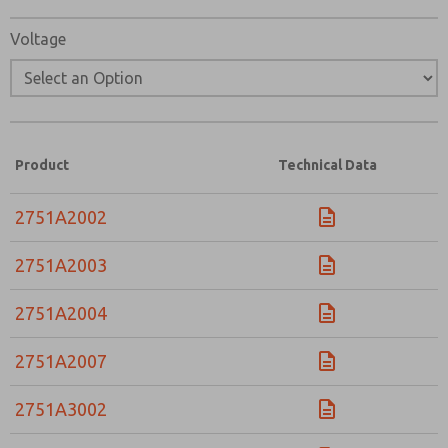
Voltage
Product
Technical Data
2751A2002
2751A2003
2751A2004
2751A2007
2751A3002