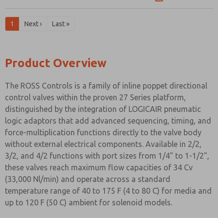
1
Next ›
Last »
Product Overview
The ROSS Controls is a family of inline poppet directional
control valves within the proven 27 Series platform,
distinguished by the integration of LOGICAIR pneumatic
logic adaptors that add advanced sequencing, timing, and
force-multiplication functions directly to the valve body
without external electrical components. Available in 2/2,
3/2, and 4/2 functions with port sizes from 1/4" to 1-1/2",
these valves reach maximum flow capacities of 34 Cv
(33,000 Nl/min) and operate across a standard
temperature range of 40 to 175 F (4 to 80 C) for media and
up to 120 F (50 C) ambient for solenoid models.