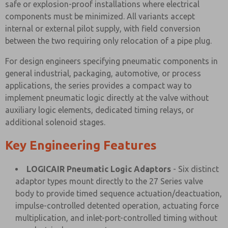
safe or explosion-proof installations where electrical
components must be minimized. All variants accept
internal or external pilot supply, with field conversion
between the two requiring only relocation of a pipe plug.
For design engineers specifying pneumatic components in
general industrial, packaging, automotive, or process
applications, the series provides a compact way to
implement pneumatic logic directly at the valve without
auxiliary logic elements, dedicated timing relays, or
additional solenoid stages.
Key Engineering Features
LOGICAIR Pneumatic Logic Adaptors
- Six distinct
adaptor types mount directly to the 27 Series valve
body to provide timed sequence actuation/deactuation,
impulse-controlled detented operation, actuating force
multiplication, and inlet-port-controlled timing without