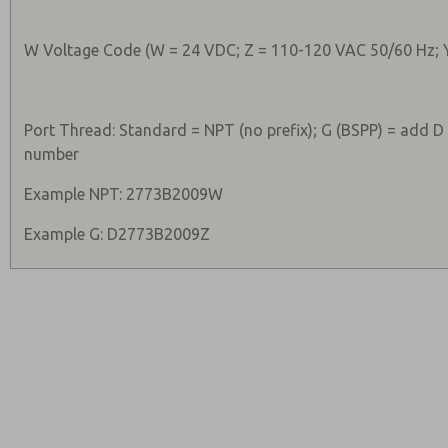
W Voltage Code (W = 24 VDC; Z = 110-120 VAC 50/60 Hz; 
Port Thread: Standard = NPT (no prefix); G (BSPP) = add D
number
Example NPT: 2773B2009W
Example G: D2773B2009Z