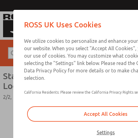
Standard Temperatures with Air Logic
ROSS UK Uses Cookies
We utilize cookies to personalize and enhance your
our website. When you select "Accept All Cookies",
our use of cookies. You may customize what cooki
selecting the "Settings" link below. Please read the
Data Privacy Policy for more details or to make ch
Standard Temperatures with Air
selection.
Logic [Classic 27 Series]
California Residents: Please review the California Privacy Rights se
2/2, 3/2, & 4/2 Functions, 1/4" to 1-1/2" Port Sizes
Accept All Cookies
Settings