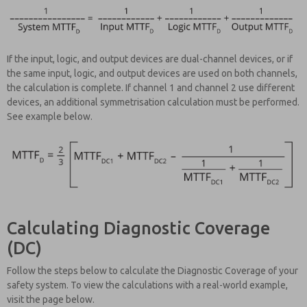
If the input, logic, and output devices are dual-channel devices, or if
the same input, logic, and output devices are used on both channels,
the calculation is complete. If channel 1 and channel 2 use different
devices, an additional symmetrisation calculation must be performed.
See example below.
Calculating Diagnostic Coverage
(DC)
Follow the steps below to calculate the Diagnostic Coverage of your
safety system. To view the calculations with a real-world example,
visit the page below.