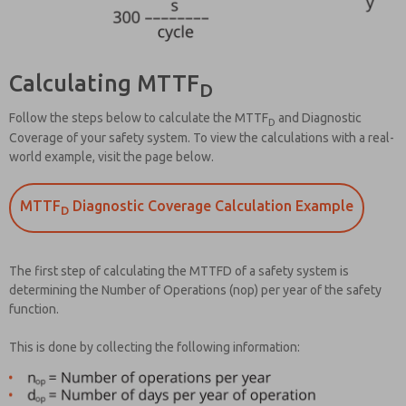
Calculating MTTF
D
Follow the steps below to calculate the MTTF
and Diagnostic
D
Coverage of your safety system. To view the calculations with a real-
world example, visit the page below.
MTTF
Diagnostic Coverage Calculation Example
D
The first step of calculating the MTTFD of a safety system is
determining the Number of Operations (nop) per year of the safety
function.
This is done by collecting the following information: