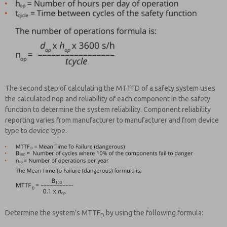
The second step of calculating the MTTFD of a safety system uses
the calculated nop and reliability of each component in the safety
function to determine the system reliability. Component reliability
reporting varies from manufacturer to manufacturer and from device
type to device type.
Determine the system’s MTTF
by using the following formula:
D