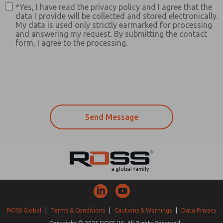
*Yes, I have read the privacy policy and I agree that the
data I provide will be collected and stored electronically.
My data is used only strictly earmarked for processing
and answering my request. By submitting the contact
form, I agree to the processing.
ROSS Global
|
Terms & Conditions
|
Cautions & Warnings
|
Data Privacy