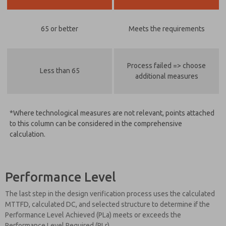
65 or better
Meets the requirements
Process failed => choose
Less than 65
additional measures
*Where technological measures are not relevant, points attached
to this column can be considered in the comprehensive
calculation.
Performance Level
The last step in the design verification process uses the calculated
MTTFD, calculated DC, and selected structure to determine if the
Performance Level Achieved (PLa) meets or exceeds the
Performance Level Required (PLr).