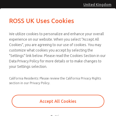
United Kingdom
ROSS UK Uses Cookies
Menu
We utilize cookies to personalize and enhance your overall
Account
experience on our website. When you select "Accept All
Cookies", you are agreeing to our use of cookies. You may
Sign In
customize what cookies you accept by selecting the
Sign Up
"Settings" link below. Please read the Cookies Section in our
Data Privacy Policy for more details or to make changes to
Design Verification |
your Settings selection.
Safety Function
California Residents: Please review the California Privacy Rights
Verification
section in our Privacy Policy.
Accept All Cookies
Design verification uses Category, MTTFD, DC, and CCF to verify that
the proposed system achieves the required Performance Level.
Reliability information on each part of the safety function needs to be