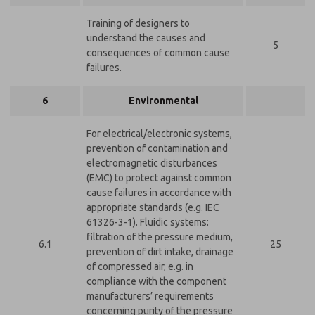
Training of designers to
understand the causes and
5
consequences of common cause
failures.
6
Environmental
For electrical/electronic systems,
prevention of contamination and
electromagnetic disturbances
(EMC) to protect against common
cause failures in accordance with
appropriate standards (e.g. IEC
61326-3-1). Fluidic systems:
filtration of the pressure medium,
6.1
25
prevention of dirt intake, drainage
of compressed air, e.g. in
compliance with the component
manufacturers’ requirements
concerning purity of the pressure