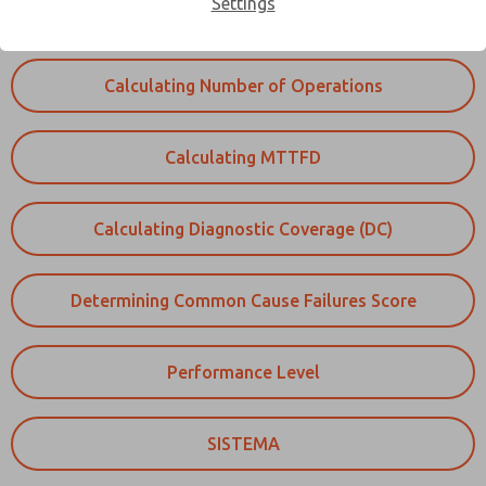
Settings
collected.
Calculating Number of Operations
Calculating MTTFD
Calculating Diagnostic Coverage (DC)
Determining Common Cause Failures Score
Performance Level
SISTEMA