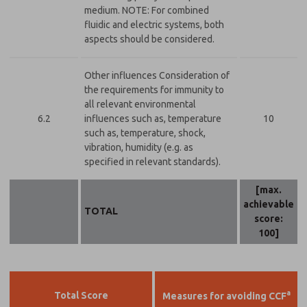
medium. NOTE: For combined
fluidic and electric systems, both
aspects should be considered.
Other influences Consideration of
the requirements for immunity to
all relevant environmental
6.2
influences such as, temperature
10
such as, temperature, shock,
vibration, humidity (e.g. as
specified in relevant standards).
[max.
achievable
TOTAL
score:
100]
a
Total Score
Measures for avoiding CCF