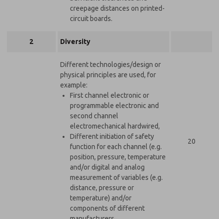
creepage distances on printed-
circuit boards.
2
Diversity
Different technologies/design or
physical principles are used, for
example:
First channel electronic or
programmable electronic and
second channel
electromechanical hardwired,
Different initiation of safety
20
function for each channel (e.g.
position, pressure, temperature
and/or digital and analog
measurement of variables (e.g.
distance, pressure or
temperature) and/or
components of different
manufacturers.