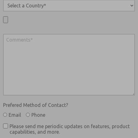
Prefered Method of Contact?
Email
Phone
Please send me periodic updates on features, product
capabilities, and more.