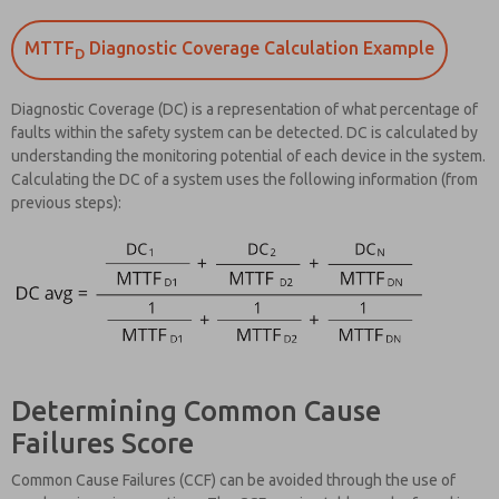
MTTF
Diagnostic Coverage Calculation Example
D
Diagnostic Coverage (DC) is a representation of what percentage of
faults within the safety system can be detected. DC is calculated by
understanding the monitoring potential of each device in the system.
Calculating the DC of a system uses the following information (from
previous steps):
Determining Common Cause
Failures Score
Common Cause Failures (CCF) can be avoided through the use of