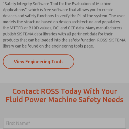
“Safety Integrity Software Tool for the Evaluation of Machine
Applications”, which is free software that allows you to create
devices and safety functions to verify the PL of the system. The user
models the structure based on design architecture and populates
the MTTFD or B10D values, DC, and CCF data. Many manufacturers
publish SISTEMA data libraries with all pertinent data for their
products that can be loaded into the safety function. ROSS’ SISTEMA
library can be found on the engineering tools page.
View Engineering Tools
Contact ROSS Today With Your
Fluid Power Machine Safety Needs