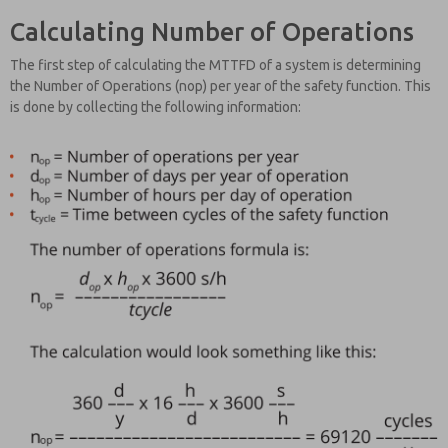
Calculating Number of Operations
The first step of calculating the MTTFD of a system is determining
the Number of Operations (nop) per year of the safety function. This
is done by collecting the following information: