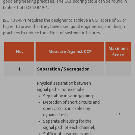
good engineering practises. The CCF scoring table can be found in
table F.1 of ISO 13849-1.
ISO 13849-1 requires the designer to achieve a CCF score of 65 or
higher to prove that they have used good engineering and design
practises to reduce the effect of systematic failures.
Maximum
No.
Measure Against CCF
Score
1
Separation / Segregation
Physical separation between
signal paths, for example:
Separation in wiring/piping;
Detection of short circuits and
open circuits in cables by
dynamic test;
15
Separate shielding for the
signal path of each channel;
Sufficient clearances and