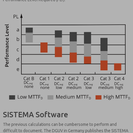
SISTEMA Software
The previous calculations can be cumbersome to perform and
difficult to document. The DGUV in Germany publishes the SISTEMA