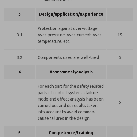
3
Design/application/experience
Protection against over-voltage,
3.1
over-pressure, over-current, over-
15
temperature, etc.
3.2
Components used are well-tried
5
4
Assessment/analysis
For each part for the safety related
parts of control system a failure
mode and effect analysis has been
5
carried out and its results taken
into account to avoid common-
cause failures in the design.
5
Competence/training