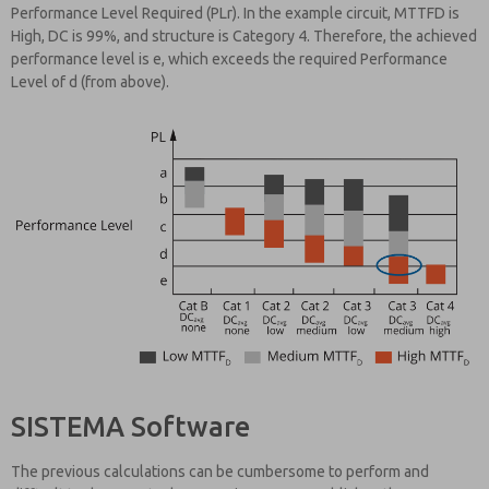
Performance Level Required (PLr). In the example circuit, MTTFD is
High, DC is 99%, and structure is Category 4. Therefore, the achieved
performance level is e, which exceeds the required Performance
Level of d (from above).
SISTEMA Software
The previous calculations can be cumbersome to perform and