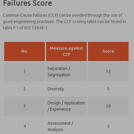
Failures Score
Common Cause Failures (CCF) can be avoided through the use of
good engineering practises. The CCF scoring table can be found in
table F.1 of ISO 13849-1.
Measure against
No.
Score
CCF
Separation /
1
15
Segregation
2
Diversity
0
Design / Application
3
20
/ Experience
Assessment /
4
5
Analysis