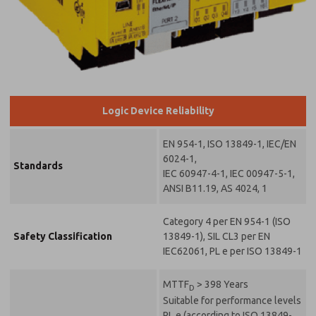
Logic Device Reliability
EN 954-1, ISO 13849-1, IEC/EN
6024-1,
Standards
IEC 60947-4-1, IEC 00947-5-1,
ANSI B11.19, AS 4024, 1
Category 4 per EN 954-1 (ISO
Safety Classification
13849-1), SIL CL3 per EN
IEC62061, PL e per ISO 13849-1
MTTF
> 398 Years
D
Suitable for performance levels
PL e (according to ISO 13849-