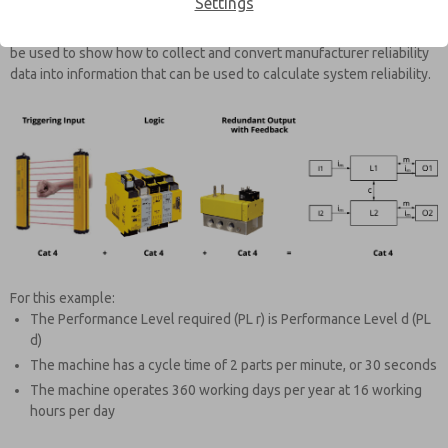
Settings
Reliability information on each part of the safety function needs to be
collected. For this example, the safety function example below will
be used to show how to collect and convert manufacturer reliability
data into information that can be used to calculate system reliability.
For this example:
The Performance Level required (PL r) is Performance Level d (PL
d)
The machine has a cycle time of 2 parts per minute, or 30 seconds
The machine operates 360 working days per year at 16 working
hours per day