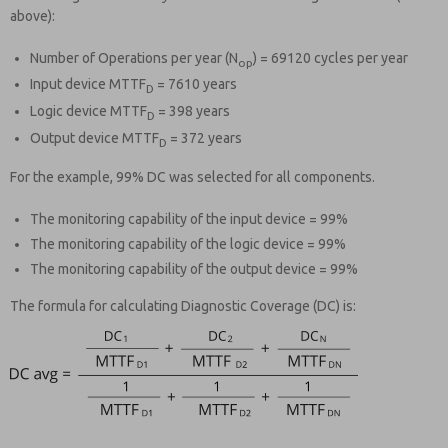
above):
Number of Operations per year (N
) = 69120 cycles per year
op
Input device MTTF
= 7610 years
D
Logic device MTTF
= 398 years
D
Output device MTTF
= 372 years
D
For the example, 99% DC was selected for all components.
The monitoring capability of the input device = 99%
The monitoring capability of the logic device = 99%
The monitoring capability of the output device = 99%
The formula for calculating Diagnostic Coverage (DC) is: