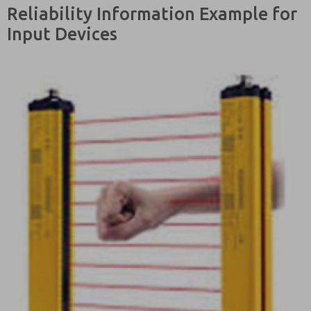
Reliability Information Example for
Input Devices
Please send
me periodic
updates on
features,
product
capabilities,
and more.