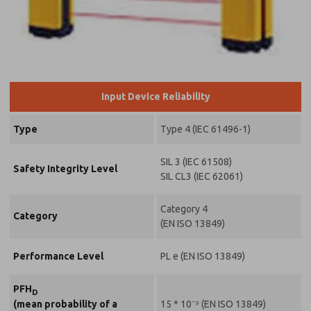
*Yes, I have
read the
privacy policy
and I agree
that the data
I provide will
be collected
Input Device Reliability
and stored
electronically.
My data is
Type
Type 4 (IEC 61496-1)
used only
strictly
earmarked
SIL 3 (IEC 61508)
Safety Integrity Level
for
SIL CL3 (IEC 62061)
processing
and
Category 4
answering
Category
my request.
(EN ISO 13849)
By
submitting
Performance Level
PL e (EN ISO 13849)
the contact
form, I agree
to the
PFH
D
processing.
15 * 10⁻⁹ (EN ISO 13849)
(mean probability of a