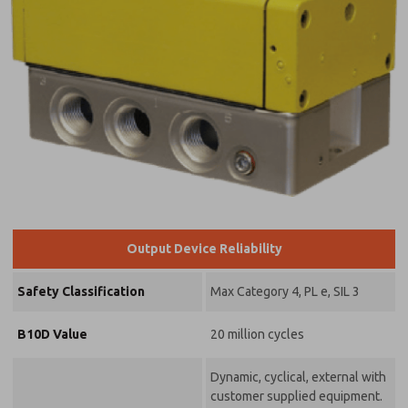
Output Device Reliability
Safety Classification
Max Category 4, PL e, SIL 3
B10D Value
20 million cycles
Dynamic, cyclical, external with
customer supplied equipment.