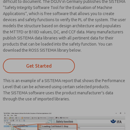
difficult to document. The DGUV in Germany publishes the SISTEMA
“Safety Integrity Software Tool for the Evaluation of Machine
Applications”, which is free software that allows you to create
devices and safety functions to verify the PL of the system. The user
models the structure based on design architecture and populates
the MTTFD or B10D values, DC, and CCF data. Many manufacturers
publish SISTEMA data libraries with all pertinent data for their
products that can be loaded into the safety function. You can
download the ROSS SISTEMA library below.
Get Started
This is an example of a SISTEMA report that shows the Performance
Level that can be achieved using certain selected products.
The SISTEMA software uses the product manufacturer’s data
through the use of imported libraries.