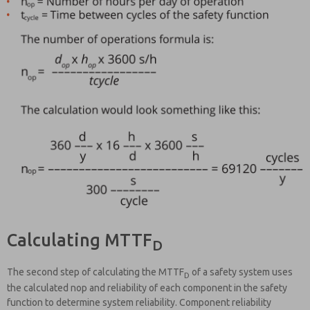
Calculating MTTF
D
The second step of calculating the MTTF
of a safety system uses
D
the calculated nop and reliability of each component in the safety
function to determine system reliability. Component reliability