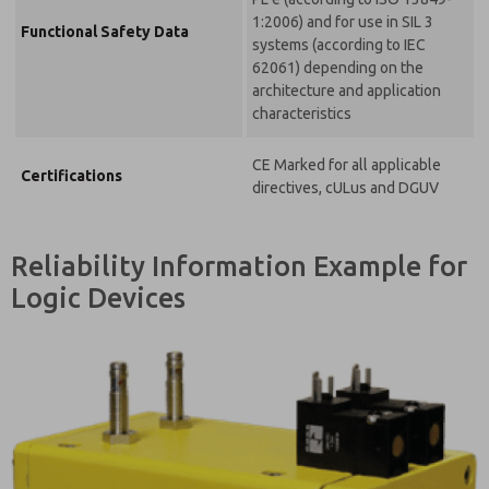
1:2006) and for use in SIL 3
Functional Safety Data
systems (according to IEC
62061) depending on the
architecture and application
characteristics
CE Marked for all applicable
Certifications
directives, cULus and DGUV
Reliability Information Example for
Logic Devices