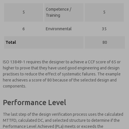
Competence /
5
5
Training
6
Environmental
35
Total
80
ISO 13849-1 requires the designer to achieve a CCF score of 65 or
higher to prove that they have used good engineering and design
practises to reduce the effect of systematic failures. The example
here achieves a score of 80 because of the selected design and
components.
Performance Level
The last step of the design verification process uses the calculated
MTTFD, calculated DC, and selected structure to determine if the
Performance Level Achieved (PLa) meets or exceeds the