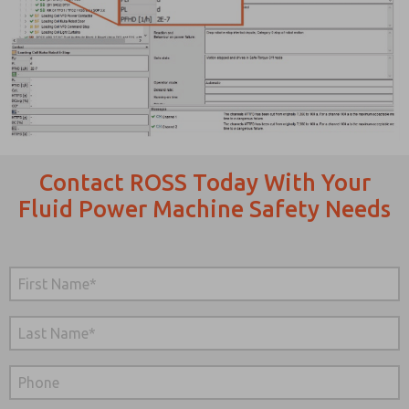
Contact ROSS Today With Your
Fluid Power Machine Safety Needs