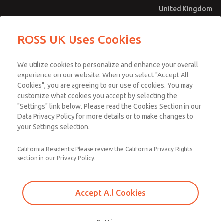
United Kingdom
ROSS UK Uses Cookies
Menu
We utilize cookies to personalize and enhance your overall
Account
experience on our website. When you select "Accept All
Download SISTEMA
Cookies", you are agreeing to our use of cookies. You may
Sign In
customize what cookies you accept by selecting the
Sign Up
"Settings" link below. Please read the Cookies Section in our
Download Our Safety Product Library
Data Privacy Policy for more details or to make changes to
Design Verification -
your Settings selection.
Safety Function
Please
California Residents: Please review the California Privacy Rights
provide
Verification Example
section in our Privacy Policy.
the
following
information
Accept All Cookies
to
Design verification uses Category, MTTFD, DC, and CCF to verify that
download
the proposed system achieves the required Performance Level.