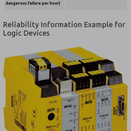
dangerous failure per hour)
Reliability Information Example for
Logic Devices