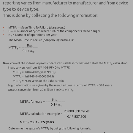
reporting varies from manufacturer to manufacturer and from device
type to device type.
This is done by collecting the following information: