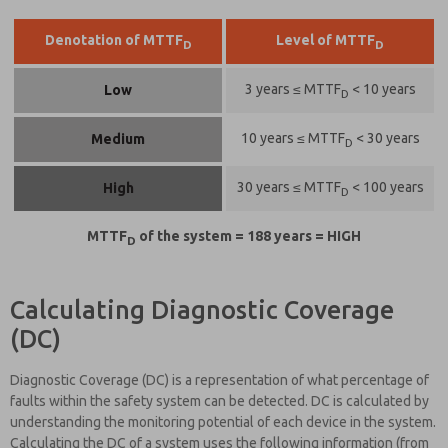
Denotation of MTTF
Level of MTTF
D
D
3 years ≤ MTTF
< 10 years
Low
D
10 years ≤ MTTF
< 30 years
Medium
D
30 years ≤ MTTF
< 100 years
High
D
MTTF
of the system = 188 years = HIGH
D
Calculating Diagnostic Coverage
(DC)
Diagnostic Coverage (DC) is a representation of what percentage of
faults within the safety system can be detected. DC is calculated by
understanding the monitoring potential of each device in the system.
Calculating the DC of a system uses the following information (from