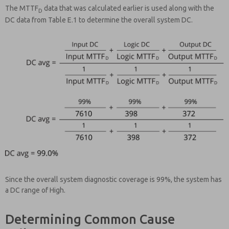
The MTTF
data that was calculated earlier is used along with the
D
DC data from Table E.1 to determine the overall system DC.
Since the overall system diagnostic coverage is 99%, the system has
a DC range of High.
Determining Common Cause