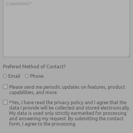
Prefered Method of Contact?
Email
Phone
Please send me periodic updates on features, product
capabilities, and more.
*Yes, I have read the privacy policy and I agree that the
data I provide will be collected and stored electronically.
My data is used only strictly earmarked for processing
and answering my request. By submitting the contact
form, I agree to the processing.