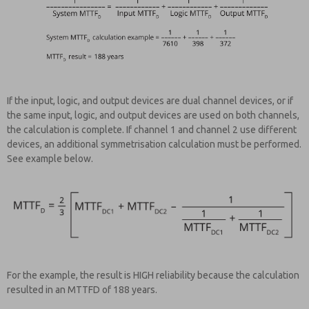
If the input, logic, and output devices are dual channel devices, or if
the same input, logic, and output devices are used on both channels,
the calculation is complete. If channel 1 and channel 2 use different
devices, an additional symmetrisation calculation must be performed.
See example below.
For the example, the result is HIGH reliability because the calculation
resulted in an MTTFD of 188 years.