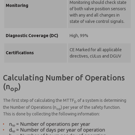
Monitoring should check state
Monitoring
of both valve position sensors
with any and all changes in
state of valve control signals.
Diagnostic Coverage (DC)
High, 99%
CE Marked for all applicable
Certifications
directives, cULus and DGUV
Calculating Number of Operations
(n
)
op
The first step of calculating the MTTF
of a system is determining
D
the Number of Operations (n
) per year of the safety function.
op
This is done by collecting the following information: