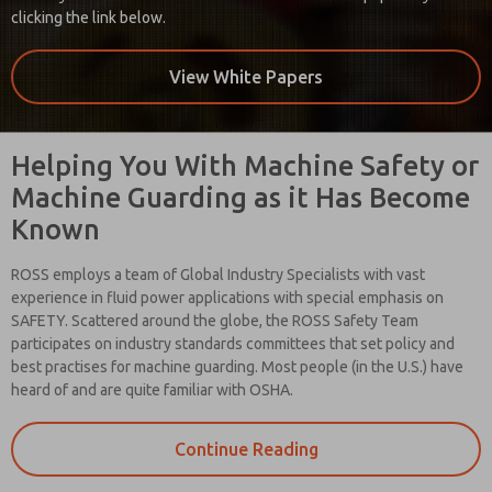
clicking the link below.
View White Papers
Helping You With Machine Safety or
Machine Guarding as it Has Become
Known
ROSS employs a team of Global Industry Specialists with vast
experience in fluid power applications with special emphasis on
SAFETY. Scattered around the globe, the ROSS Safety Team
participates on industry standards committees that set policy and
best practises for machine guarding. Most people (in the U.S.) have
heard of and are quite familiar with OSHA.
Continue Reading