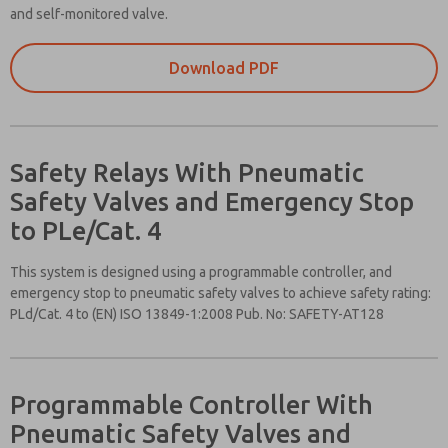
and self-monitored valve.
Download PDF
Safety Relays With Pneumatic
Safety Valves and Emergency Stop
to PLe/Cat. 4
This system is designed using a programmable controller, and
emergency stop to pneumatic safety valves to achieve safety rating:
PLd/Cat. 4 to (EN) ISO 13849-1:2008 Pub. No: SAFETY-AT128
Please send
me periodic
updates on
features,
Programmable Controller With
product
Pneumatic Safety Valves and
capabilities,