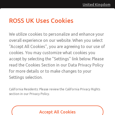
United Kingdom
ROSS UK Uses Cookies
Menu
Account
We utilize cookies to personalize and enhance your
overall experience on our website. When you select
Download SISTEMA
Sign In
"Accept All Cookies", you are agreeing to our use of
cookies. You may customize what cookies you
Sign Up
Download Our Safety Product Library
accept by selecting the "Settings" link below. Please
Rockwell Automation
read the Cookies Section in our Data Privacy Policy
for more details or to make changes to your
Please
ROSS® is a Rockwell Automation Encompass™ Product
Settings selection.
provide
Partner. The Encompass Program is a product
the
referencing programme designed to identify, qualify, and
California Residents: Please review the California Privacy Rights
following
section in our Privacy Policy.
jointly market third-party manufactured products that
information
complement the breadth of world-class products
to
developed by Rockwell Automation. Information on the
download
Accept All Cookies
Encompass programme is available on the web at