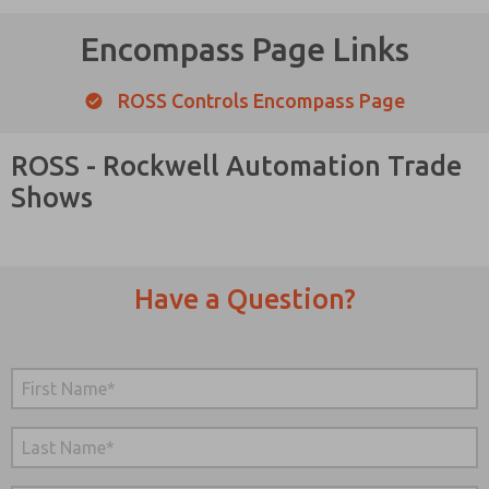
Encompass Page Links
ROSS Controls Encompass Page
ROSS - Rockwell Automation Trade
Shows
Have a Question?