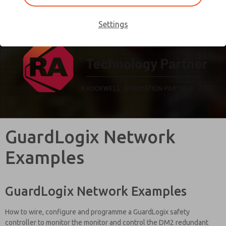
rockwellautomation.com
.
Settings
GuardLogix Network
Examples
GuardLogix Network Examples
How to wire, configure and programme a GuardLogix safety
controller to monitor the monitor and control the DM2 redundant