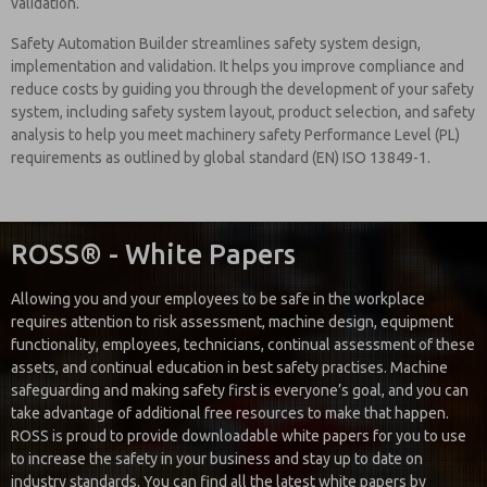
validation.
Safety Automation Builder streamlines safety system design,
implementation and validation. It helps you improve compliance and
reduce costs by guiding you through the development of your safety
system, including safety system layout, product selection, and safety
analysis to help you meet machinery safety Performance Level (PL)
requirements as outlined by global standard (EN) ISO 13849-1.
ROSS® - White Papers
Allowing you and your employees to be safe in the workplace
requires attention to risk assessment, machine design, equipment
functionality, employees, technicians, continual assessment of these
assets, and continual education in best safety practises. Machine
safeguarding and making safety first is everyone’s goal, and you can
take advantage of additional free resources to make that happen.
ROSS is proud to provide downloadable white papers for you to use
to increase the safety in your business and stay up to date on
industry standards. You can find all the latest white papers by