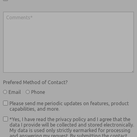
Prefered Method of Contact?
Email
Phone
Please send me periodic updates on features, product
capabilities, and more.
*Yes, I have read the privacy policy and I agree that the
data I provide will be collected and stored electronically.
My data is used only strictly earmarked for processing
and answering my request. By submitting the contact