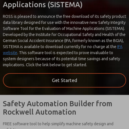
processing.
Applications (SISTEMA)
ROSS is pleased to announce the free download of its safety product
data library designed for use with the innovative new Safety Integrity
Software Tool for the Evaluation of Machine Applications (SISTEMA).
Developed by the Institute for Occupational Safety and Health of the
German Social Accident Insurance (IFA, formerly known as the BGIA),
SISTEMA is available to download currently for no charge at the
IFA
website
. This software tool is expected to prove invaluable to
system designers because of its potential time savings and safety
implications. Click the link below to get started.
Get Started
Safety Automation Builder from
Rockwell Automation
FREE software tool to help simplify machine safety design and