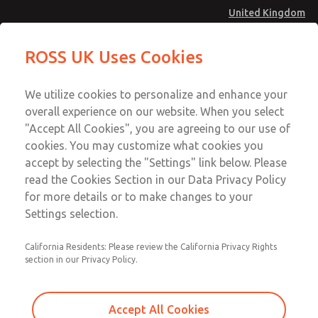
United Kingdom
Valve Body Kit
Valve Body Kit
ROSS UK Uses Cookies
Menu
Technical & Customer Service
Account
We utilize cookies to personalize and enhance your
+44 (0)1254 872277
overall experience on our website. When you select
Sign In
"Accept All Cookies", you are agreeing to our use of
cookies. You may customize what cookies you
Sign Up
Email This Page
accept by selecting the "Settings" link below. Please
Valve Body Kit
read the Cookies Section in our Data Privacy Policy
for more details or to make changes to your
1581K77
Settings selection.
California Residents: Please review the California Privacy Rights
section in our Privacy Policy.
Accept All Cookies