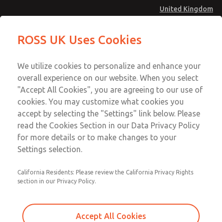
United Kingdom
Solenoids
Solenoids
ROSS UK Uses Cookies
Menu
Technical & Customer Service
Account
We utilize cookies to personalize and enhance your
+44 (0)1254 872277
overall experience on our website. When you select
Sign In
"Accept All Cookies", you are agreeing to our use of
cookies. You may customize what cookies you
Sign Up
Email This Page
accept by selecting the "Settings" link below. Please
Solenoids
read the Cookies Section in our Data Privacy Policy
for more details or to make changes to your
183B04105
Settings selection.
California Residents: Please review the California Privacy Rights
section in our Privacy Policy.
Accept All Cookies