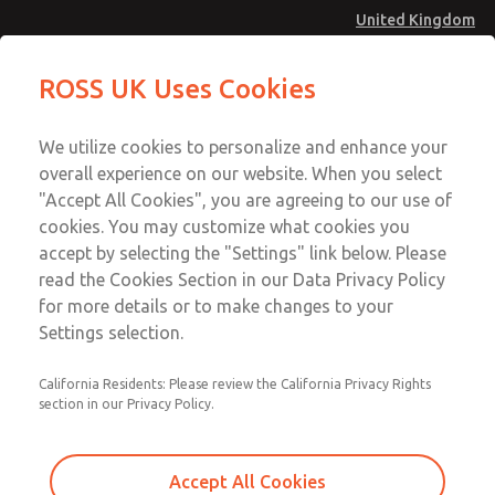
United Kingdom
Spring & Retainer Kit
Spring & Retainer Kit
ROSS UK Uses Cookies
Menu
Technical & Customer Service
Account
We utilize cookies to personalize and enhance your
+44 (0)1254 872277
overall experience on our website. When you select
Sign In
"Accept All Cookies", you are agreeing to our use of
cookies. You may customize what cookies you
Sign Up
Email This Page
accept by selecting the "Settings" link below. Please
Spring & Retainer Kit
read the Cookies Section in our Data Privacy Policy
for more details or to make changes to your
116J37
Settings selection.
California Residents: Please review the California Privacy Rights
section in our Privacy Policy.
Accept All Cookies