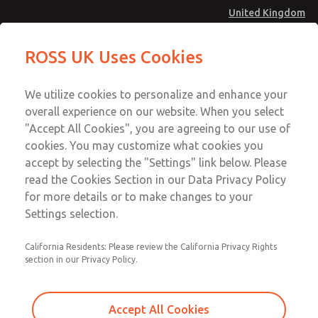
United Kingdom
Replacement Bases
Replacement Bases
ROSS UK Uses Cookies
Menu
Technical & Customer Service
Account
We utilize cookies to personalize and enhance your
+44 (0)1254 872277
overall experience on our website. When you select
Sign In
"Accept All Cookies", you are agreeing to our use of
cookies. You may customize what cookies you
Sign Up
Email This Page
accept by selecting the "Settings" link below. Please
Replacement Bases
read the Cookies Section in our Data Privacy Policy
for more details or to make changes to your
1874C91
Settings selection.
California Residents: Please review the California Privacy Rights
section in our Privacy Policy.
Accept All Cookies