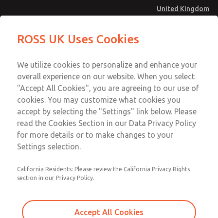
United Kingdom
Solenoids
Solenoids
ROSS UK Uses Cookies
Menu
Technical & Customer Service
Account
We utilize cookies to personalize and enhance your
+44 (0)1254 872277
overall experience on our website. When you select
Sign In
"Accept All Cookies", you are agreeing to our use of
cookies. You may customize what cookies you
Sign Up
Email This Page
accept by selecting the "Settings" link below. Please
Solenoids
read the Cookies Section in our Data Privacy Policy
for more details or to make changes to your
257B04105
Settings selection.
California Residents: Please review the California Privacy Rights
section in our Privacy Policy.
Accept All Cookies