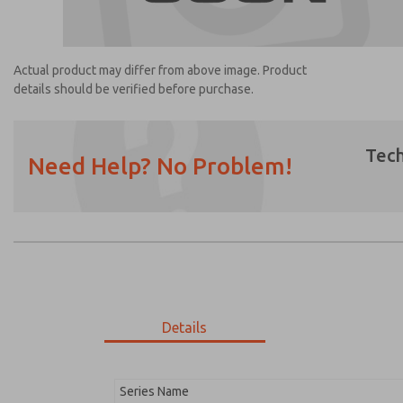
Actual product may differ from above image. Product
details should be verified before purchase.
Tech
Need Help? No Problem!
Prefered Method of Contact?
Email
Phone
Please send me periodic updates on featur
*Yes, I have read the privacy policy and I a
earmarked for processing and answering my
Details
1468B7916
1468B7916
Series Name