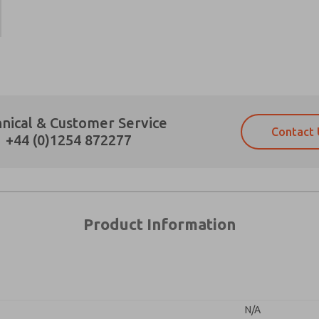
Prefered Method of Contact?
nical & Customer Service
Contact 
Email
Phone
+44 (0)1254 872277
Please send me periodic updates on fe
Please send me periodic updates on fe
*Yes, I have read the privacy policy an
*Yes, I have read the privacy policy an
and stored electronically. My data is
and stored electronically. My data is
answering my request. By submitting t
answering my request. By submitting t
es, product capabilities, and more.
Product Information
gree that the data I provide will be collected and stored electro
 request. By submitting the contact form, I agree to the pro
N/A