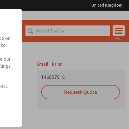
United Kingdom
el
or Ordering Information
nce on
Menu
 to
Account
Sign In
in our
Email
Print
ttings
Sign Up
1468B7916
olicy.
Request Quote