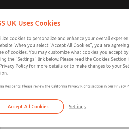
Contact Us for a 3D Mod
Contact ROSS UK f
S UK Uses Cookies
Email This Page
Industries
Safety
Support
About
Contact
 Service
ilize cookies to personalize and enhance your overall experie
277
ebsite. When you select "Accept All Cookies", you are agreeing
se of cookies. You may customize what cookies you accept by
ting the "Settings" link below. Please read the Cookies Section 
Privacy Policy for more details or to make changes to your Se
ion.
24 VDC, 110-120 VAC, & 220-230 VAC options
nia Residents: Please review the California Privacy Rights section in our Privacy P
Main & reset solenoids
Accept All Cookies
Settings
×