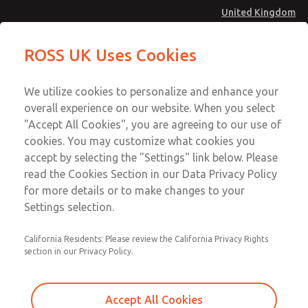
United Kingdom
Solenoids
Solenoids
ROSS UK Uses Cookies
Menu
Technical & Customer Service
Account
We utilize cookies to personalize and enhance your
+44 (0)1254 872277
overall experience on our website. When you select
Sign In
"Accept All Cookies", you are agreeing to our use of
cookies. You may customize what cookies you
Sign Up
Email This Page
accept by selecting the "Settings" link below. Please
Solenoids
read the Cookies Section in our Data Privacy Policy
for more details or to make changes to your
1404H79105
Settings selection.
California Residents: Please review the California Privacy Rights
section in our Privacy Policy.
Accept All Cookies