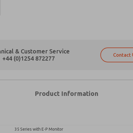
Prefered Method of Contact?
nical & Customer Service
Contact 
Email
Phone
+44 (0)1254 872277
Please send me periodic updates on fe
Please send me periodic updates on fe
*Yes, I have read the privacy policy an
*Yes, I have read the privacy policy an
and stored electronically. My data is
and stored electronically. My data is
answering my request. By submitting t
answering my request. By submitting t
es, product capabilities, and more.
Product Information
gree that the data I provide will be collected and stored electro
 request. By submitting the contact form, I agree to the pro
35 Series with E-P Monitor