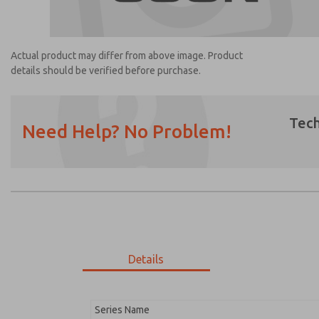
Actual product may differ from above image. Product
details should be verified before purchase.
Tech
Need Help? No Problem!
Prefered Method of Contact?
Email
Phone
Please send me periodic updates on featur
*Yes, I have read the privacy policy and I a
earmarked for processing and answering my
Details
1189K77
1189K77
Series Name