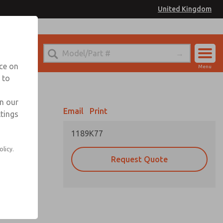
United Kingdom
el
or Ordering Information
nce on
Menu
 to
Account
Sign In
in our
Email
Print
ttings
Sign Up
1189K77
olicy.
Request Quote