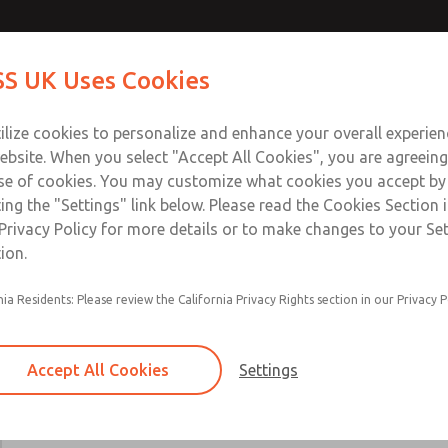
Contact Us for a 3D Mod
Contact ROSS UK f
S UK Uses Cookies
Email This Page
Industries
Safety
Support
About
Contact
 Service
ilize cookies to personalize and enhance your overall experie
277
ebsite. When you select "Accept All Cookies", you are agreeing
se of cookies. You may customize what cookies you accept by
ting the "Settings" link below. Please read the Cookies Section 
Privacy Policy for more details or to make changes to your Se
ion.
24 VDC, 110-120 VAC, & 220-230 VAC options
nia Residents: Please review the California Privacy Rights section in our Privacy P
Main & reset solenoids
Accept All Cookies
Settings
×