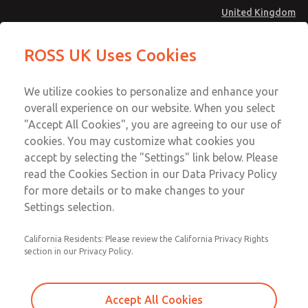
United Kingdom
Valve Body Kit
Valve Body Kit
ROSS UK Uses Cookies
Menu
Technical & Customer Service
Account
We utilize cookies to personalize and enhance your
+44 (0)1254 872277
overall experience on our website. When you select
Sign In
"Accept All Cookies", you are agreeing to our use of
cookies. You may customize what cookies you
Sign Up
Email This Page
accept by selecting the "Settings" link below. Please
Valve Body Kit
read the Cookies Section in our Data Privacy Policy
for more details or to make changes to your
260K77
Settings selection.
California Residents: Please review the California Privacy Rights
section in our Privacy Policy.
Accept All Cookies