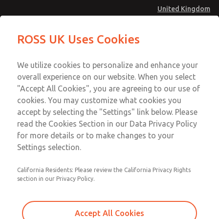
United Kingdom
Valve Body Kit
Valve Body Kit
ROSS UK Uses Cookies
Menu
Technical & Customer Service
Account
We utilize cookies to personalize and enhance your
+44 (0)1254 872277
overall experience on our website. When you select
Sign In
"Accept All Cookies", you are agreeing to our use of
cookies. You may customize what cookies you
Sign Up
Email This Page
accept by selecting the "Settings" link below. Please
Valve Body Kit
read the Cookies Section in our Data Privacy Policy
for more details or to make changes to your
243K77
Settings selection.
California Residents: Please review the California Privacy Rights
section in our Privacy Policy.
Accept All Cookies