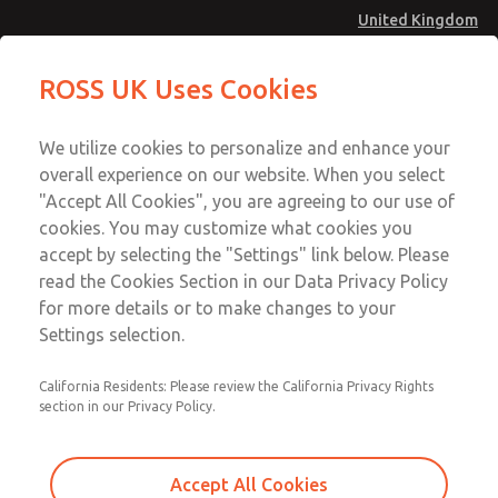
United Kingdom
Valve Body Kit
Valve Body Kit
ROSS UK Uses Cookies
Menu
Technical & Customer Service
Account
We utilize cookies to personalize and enhance your
+44 (0)1254 872277
overall experience on our website. When you select
Sign In
"Accept All Cookies", you are agreeing to our use of
cookies. You may customize what cookies you
Sign Up
Email This Page
accept by selecting the "Settings" link below. Please
Valve Body Kit
read the Cookies Section in our Data Privacy Policy
for more details or to make changes to your
238K77
Settings selection.
California Residents: Please review the California Privacy Rights
section in our Privacy Policy.
Accept All Cookies