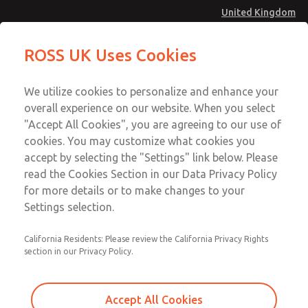
United Kingdom
Valve Body Kit
Valve Body Kit
ROSS UK Uses Cookies
Menu
Technical & Customer Service
Account
We utilize cookies to personalize and enhance your
+44 (0)1254 872277
overall experience on our website. When you select
Sign In
"Accept All Cookies", you are agreeing to our use of
cookies. You may customize what cookies you
Sign Up
Email This Page
accept by selecting the "Settings" link below. Please
Valve Body Kit
read the Cookies Section in our Data Privacy Policy
for more details or to make changes to your
220K77
Settings selection.
California Residents: Please review the California Privacy Rights
section in our Privacy Policy.
Accept All Cookies