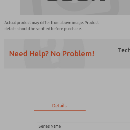
Actual product may differ from above image. Product
details should be verified before purchase.
Tech
Need Help? No Problem!
Prefered Method of Contact?
Email
Phone
Please send me periodic updates on featur
*Yes, I have read the privacy policy and I a
earmarked for processing and answering my
Details
2105K77
2105K77
Series Name