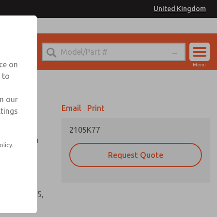
United Kingdom
el
or Ordering Information
nce on
Menu
 to
Account
Sign In
in our
Email
Print
ttings
Sign Up
2105K77
tioning of a
olicy.
Request Quote
s, gaskets,
60, W64, W65,