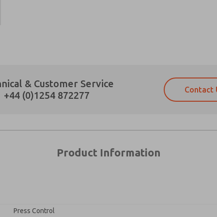
×
Prefered Method of Contact?
nical & Customer Service
Contact 
Email
Phone
+44 (0)1254 872277
Please send me periodic updates on fe
Please send me periodic updates on fe
*Yes, I have read the privacy policy an
*Yes, I have read the privacy policy an
and stored electronically. My data is
and stored electronically. My data is
answering my request. By submitting t
answering my request. By submitting t
es, product capabilities, and more.
Product Information
gree that the data I provide will be collected and stored electro
 request. By submitting the contact form, I agree to the pro
Press Control