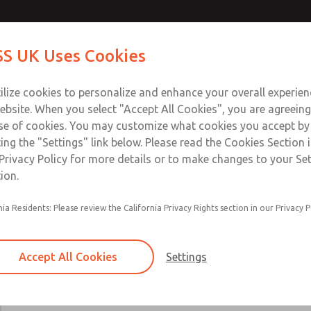
Contact Us for a 3D Mod
Contact ROSS UK f
S UK Uses Cookies
Email This Page
Industries
Safety
Support
About
Contact
 Service
ilize cookies to personalize and enhance your overall experie
277
ebsite. When you select "Accept All Cookies", you are agreeing
se of cookies. You may customize what cookies you accept by
ting the "Settings" link below. Please read the Cookies Section 
Privacy Policy for more details or to make changes to your Se
ion.
Includes all parts needed for complete recondi
nia Residents: Please review the California Privacy Rights section in our Privacy P
valve body.
Included are spool & sleeve or poppets, spindle
seals, and instructions for use.
Accept All Cookies
Settings
19, 21, 27, 31, 35, 80, CP, CX, LF, LX, DM2D, W
W70, & W74 Valve Series