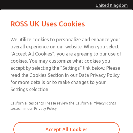
United Kingdom
Valve Body Kit
Valve Body Kit
ROSS UK Uses Cookies
Menu
Technical & Customer Service
Account
We utilize cookies to personalize and enhance your
+44 (0)1254 872277
overall experience on our website. When you select
Sign In
"Accept All Cookies", you are agreeing to our use of
cookies. You may customize what cookies you
Sign Up
Email This Page
accept by selecting the "Settings" link below. Please
Valve Body Kit
read the Cookies Section in our Data Privacy Policy
for more details or to make changes to your
209K77
Settings selection.
California Residents: Please review the California Privacy Rights
section in our Privacy Policy.
Accept All Cookies