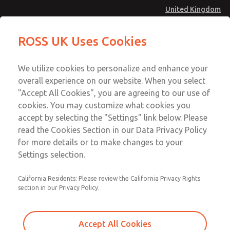
United Kingdom
Valve Body Kit
Valve Body Kit
ROSS UK Uses Cookies
Menu
Technical & Customer Service
Account
We utilize cookies to personalize and enhance your
+44 (0)1254 872277
overall experience on our website. When you select
Sign In
"Accept All Cookies", you are agreeing to our use of
cookies. You may customize what cookies you
Sign Up
Email This Page
accept by selecting the "Settings" link below. Please
Valve Body Kit
read the Cookies Section in our Data Privacy Policy
for more details or to make changes to your
1470K77
Settings selection.
California Residents: Please review the California Privacy Rights
section in our Privacy Policy.
Accept All Cookies