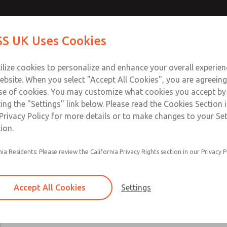
Contact Us for a 3D Mod
Contact ROSS UK f
S UK Uses Cookies
Email This Page
Industries
Safety
Support
About
Contact
 Service
ilize cookies to personalize and enhance your overall experie
277
ebsite. When you select "Accept All Cookies", you are agreeing
se of cookies. You may customize what cookies you accept by
ting the "Settings" link below. Please read the Cookies Section 
Privacy Policy for more details or to make changes to your Se
ion.
Includes all parts needed for complete recondi
nia Residents: Please review the California Privacy Rights section in our Privacy P
valve body.
Included are spool & sleeve or poppets, spindle
seals, and instructions for use.
Accept All Cookies
Settings
19, 21, 27, 31, 35, 80, CP, CX, LF, LX, DM2D, W
W70, & W74 Valve Series