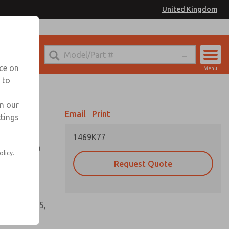
United Kingdom
el
or Ordering Information
nce on
Menu
 to
Account
Sign In
in our
Email
Print
ttings
Sign Up
1469K77
tioning of a
olicy.
Request Quote
s, gaskets,
60, W64, W65,