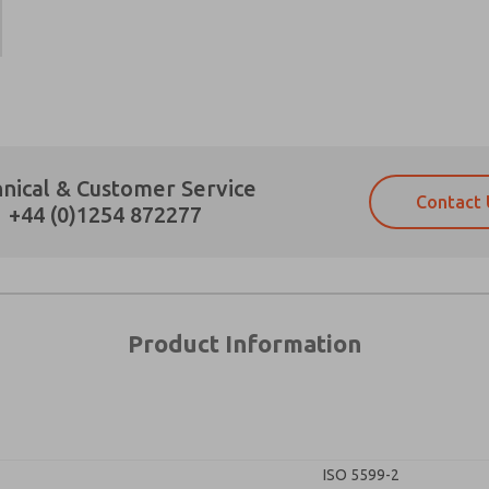
×
Prefered Method of Contact?
nical & Customer Service
Contact 
Email
Phone
+44 (0)1254 872277
Please send me periodic updates on fe
Please send me periodic updates on fe
*Yes, I have read the privacy policy an
*Yes, I have read the privacy policy an
and stored electronically. My data is
and stored electronically. My data is
answering my request. By submitting t
answering my request. By submitting t
es, product capabilities, and more.
Product Information
gree that the data I provide will be collected and stored electro
 request. By submitting the contact form, I agree to the pro
ISO 5599-2