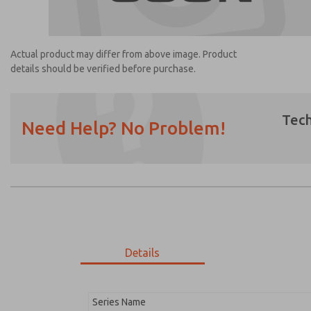
Actual product may differ from above image. Product
details should be verified before purchase.
Tech
Need Help? No Problem!
Prefered Method of Contact?
Email
Phone
Please send me periodic updates on featur
*Yes, I have read the privacy policy and I a
earmarked for processing and answering my
Details
1469K77
1469K77
Series Name