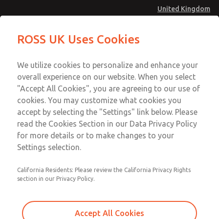
United Kingdom
Valve Body Kit
Valve Body Kit
ROSS UK Uses Cookies
Menu
Technical & Customer Service
Account
We utilize cookies to personalize and enhance your
+44 (0)1254 872277
overall experience on our website. When you select
Sign In
"Accept All Cookies", you are agreeing to our use of
cookies. You may customize what cookies you
Sign Up
Email This Page
accept by selecting the "Settings" link below. Please
Valve Body Kit
read the Cookies Section in our Data Privacy Policy
for more details or to make changes to your
1424K77
Settings selection.
California Residents: Please review the California Privacy Rights
section in our Privacy Policy.
Accept All Cookies