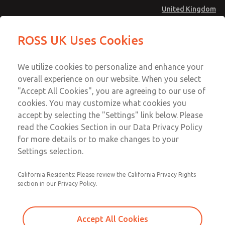
United Kingdom
Valve Body Kit
Valve Body Kit
ROSS UK Uses Cookies
Menu
Technical & Customer Service
Account
We utilize cookies to personalize and enhance your
+44 (0)1254 872277
overall experience on our website. When you select
Sign In
"Accept All Cookies", you are agreeing to our use of
cookies. You may customize what cookies you
Sign Up
Email This Page
accept by selecting the "Settings" link below. Please
Valve Body Kit
read the Cookies Section in our Data Privacy Policy
for more details or to make changes to your
1423K77
Settings selection.
California Residents: Please review the California Privacy Rights
section in our Privacy Policy.
Accept All Cookies