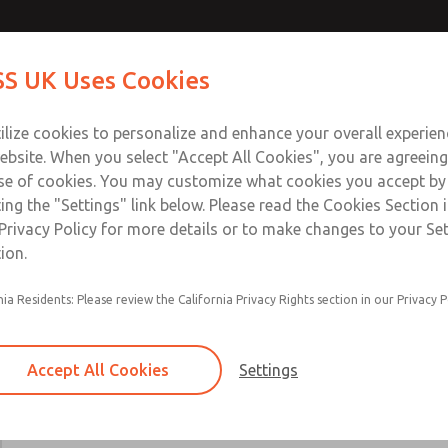
Contact Us for a 3D Mod
Contact ROSS UK f
S UK Uses Cookies
Email This Page
Industries
Safety
Support
About
Contact
 Service
ilize cookies to personalize and enhance your overall experie
277
ebsite. When you select "Accept All Cookies", you are agreeing
se of cookies. You may customize what cookies you accept by
ting the "Settings" link below. Please read the Cookies Section 
Privacy Policy for more details or to make changes to your Se
ion.
Includes all parts needed for complete recondi
nia Residents: Please review the California Privacy Rights section in our Privacy P
valve body.
Included are spool & sleeve or poppets, spindle
seals, and instructions for use.
Accept All Cookies
Settings
19, 21, 27, 31, 35, 80, CP, CX, LF, LX, DM2D, W
W70, & W74 Valve Series