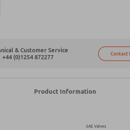
×
Prefered Method of Contact?
nical & Customer Service
Contact 
Email
Phone
+44 (0)1254 872277
Please send me periodic updates on fe
Please send me periodic updates on fe
*Yes, I have read the privacy policy an
*Yes, I have read the privacy policy an
and stored electronically. My data is
and stored electronically. My data is
answering my request. By submitting t
answering my request. By submitting t
es, product capabilities, and more.
Product Information
gree that the data I provide will be collected and stored electro
 request. By submitting the contact form, I agree to the pro
SAE Valves