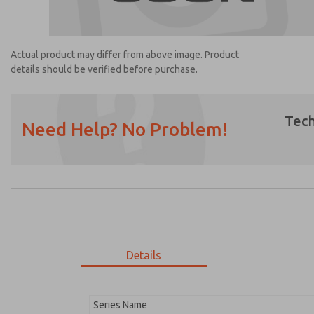
Actual product may differ from above image. Product
details should be verified before purchase.
Tech
Need Help? No Problem!
Prefered Method of Contact?
Email
Phone
Please send me periodic updates on featur
*Yes, I have read the privacy policy and I a
earmarked for processing and answering my
Details
1254K77
1254K77
Series Name