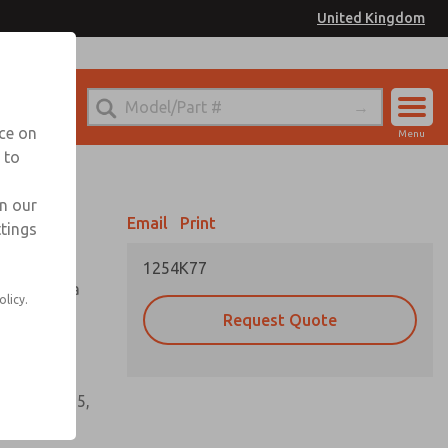
United Kingdom
el
or Ordering Information
nce on
Menu
 to
Account
Sign In
in our
Email
Print
ttings
Sign Up
1254K77
tioning of a
olicy.
Request Quote
s, gaskets,
60, W64, W65,