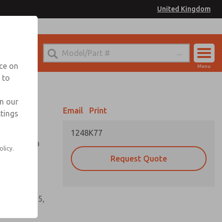
United Kingdom
el
or Ordering Information
nce on
Menu
 to
Account
Sign In
in our
Email
Print
ttings
Sign Up
1248K77
tioning of a
olicy.
Request Quote
s, gaskets,
60, W64, W65,