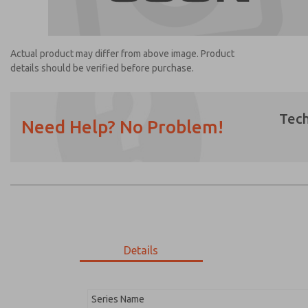
Actual product may differ from above image. Product
details should be verified before purchase.
Tech
Need Help? No Problem!
Prefered Method of Contact?
Email
Phone
Please send me periodic updates on featur
*Yes, I have read the privacy policy and I a
earmarked for processing and answering my
Details
1248K77
1248K77
Series Name