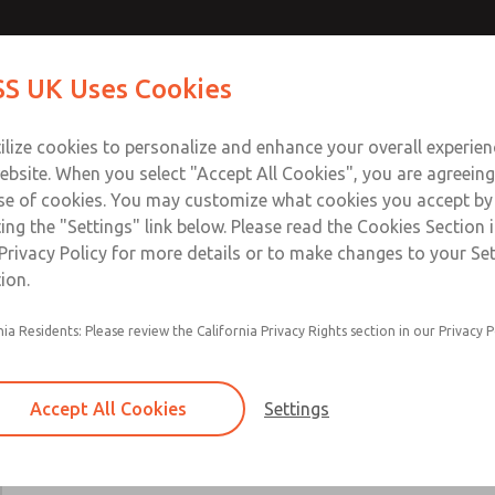
Contact Us for a 3D Mod
Contact ROSS UK f
S UK Uses Cookies
Email This Page
Industries
Safety
Support
About
Contact
 Service
ilize cookies to personalize and enhance your overall experie
277
ebsite. When you select "Accept All Cookies", you are agreeing
se of cookies. You may customize what cookies you accept by
ting the "Settings" link below. Please read the Cookies Section 
Privacy Policy for more details or to make changes to your Se
ion.
Includes all parts needed for complete recondi
nia Residents: Please review the California Privacy Rights section in our Privacy P
valve body.
Included are spool & sleeve or poppets, spindle
seals, and instructions for use.
Accept All Cookies
Settings
19, 21, 27, 31, 35, 80, CP, CX, LF, LX, DM2D, W
W70, & W74 Valve Series