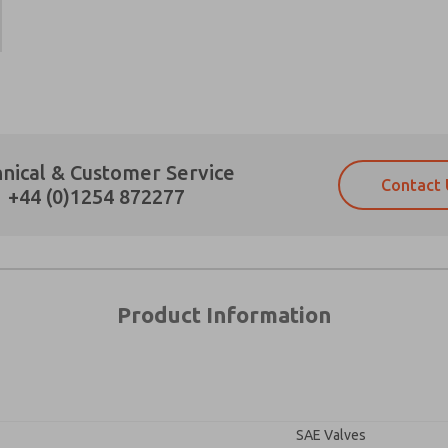
×
Prefered Method of Contact?
nical & Customer Service
Contact 
Email
Phone
+44 (0)1254 872277
Please send me periodic updates on fe
Please send me periodic updates on fe
*Yes, I have read the privacy policy an
*Yes, I have read the privacy policy an
and stored electronically. My data is
and stored electronically. My data is
answering my request. By submitting t
answering my request. By submitting t
es, product capabilities, and more.
Product Information
gree that the data I provide will be collected and stored electro
 request. By submitting the contact form, I agree to the pro
SAE Valves