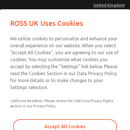
United Kingdom
Gasket & Seal Kit
Gasket & Seal Kit
ROSS UK Uses Cookies
Menu
Technical & Customer Service
Account
We utilize cookies to personalize and enhance your
+44 (0)1254 872277
overall experience on our website. When you select
Sign In
"Accept All Cookies", you are agreeing to our use of
cookies. You may customize what cookies you
Sign Up
Email This Page
accept by selecting the "Settings" link below. Please
Gasket & Seal Kit
read the Cookies Section in our Data Privacy Policy
for more details or to make changes to your
1033K77
Settings selection.
California Residents: Please review the California Privacy Rights
section in our Privacy Policy.
Accept All Cookies