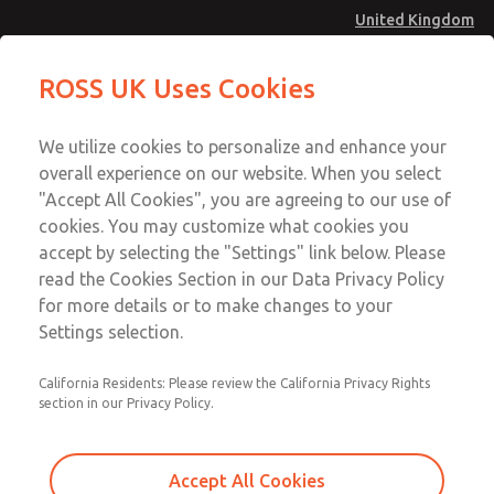
United Kingdom
Gasket & Seal Kit
Gasket & Seal Kit
ROSS UK Uses Cookies
Menu
Technical & Customer Service
Account
We utilize cookies to personalize and enhance your
+44 (0)1254 872277
overall experience on our website. When you select
Sign In
"Accept All Cookies", you are agreeing to our use of
cookies. You may customize what cookies you
Sign Up
Email This Page
accept by selecting the "Settings" link below. Please
Gasket & Seal Kit
read the Cookies Section in our Data Privacy Policy
for more details or to make changes to your
230K77
Settings selection.
California Residents: Please review the California Privacy Rights
section in our Privacy Policy.
Accept All Cookies