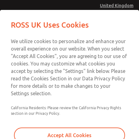
United Kingdom
27 Series Pilot Operated Check
27 Series Pilot Operated Check
ROSS UK Uses Cookies
Valves
Valves
Menu
Technical & Customer Service
Account
We utilize cookies to personalize and enhance your
+44 (0)1254 872277
overall experience on our website. When you select
Sign In
"Accept All Cookies", you are agreeing to our use of
cookies. You may customize what cookies you
Sign Up
Email This Page
accept by selecting the "Settings" link below. Please
27 Series Pilot Operated Check
read the Cookies Section in our Data Privacy Policy
Valves
for more details or to make changes to your
Settings selection.
2751A6901
California Residents: Please review the California Privacy Rights
section in our Privacy Policy.
Accept All Cookies