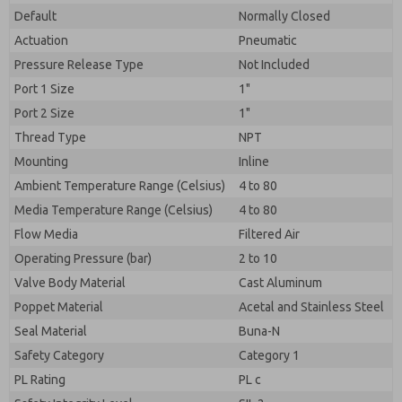
Default
Normally Closed
Actuation
Pneumatic
Pressure Release Type
Not Included
Port 1 Size
1"
Port 2 Size
1"
Thread Type
NPT
Mounting
Inline
Ambient Temperature Range (Celsius)
4 to 80
Media Temperature Range (Celsius)
4 to 80
Flow Media
Filtered Air
Operating Pressure (bar)
2 to 10
Valve Body Material
Cast Aluminum
Poppet Material
Acetal and Stainless Steel
Seal Material
Buna-N
Safety Category
Category 1
PL Rating
PL c