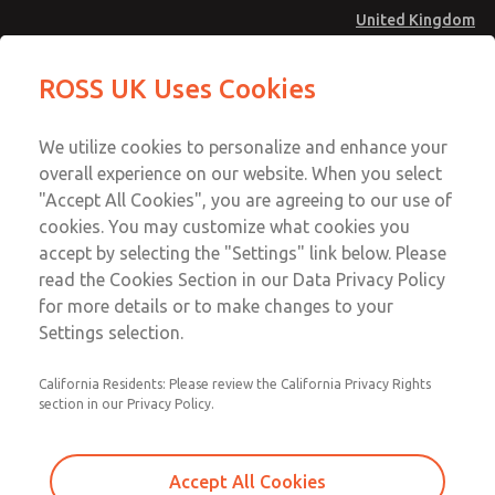
United Kingdom
27 Series Pilot Operated Check
27 Series Pilot Operated Check
ROSS UK Uses Cookies
Valves
Valves
Menu
Technical & Customer Service
Account
We utilize cookies to personalize and enhance your
+44 (0)1254 872277
overall experience on our website. When you select
Sign In
"Accept All Cookies", you are agreeing to our use of
cookies. You may customize what cookies you
Sign Up
Email This Page
accept by selecting the "Settings" link below. Please
27 Series Pilot Operated Check
read the Cookies Section in our Data Privacy Policy
Valves
for more details or to make changes to your
Settings selection.
2751A4902
California Residents: Please review the California Privacy Rights
section in our Privacy Policy.
Accept All Cookies