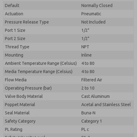
Default
Normally Closed
Actuation
Pneumatic
Pressure Release Type
Not Included
Port 1 Size
1/2"
Port 2 Size
1/2"
Thread Type
NPT
Mounting
Inline
Ambient Temperature Range (Celsius)
4 to 80
Media Temperature Range (Celsius)
4 to 80
Flow Media
Filtered Air
Operating Pressure (bar)
2 to 10
Valve Body Material
Cast Aluminum
Poppet Material
Acetal and Stainless Steel
Seal Material
Buna-N
Safety Category
Category 1
PL Rating
PL c