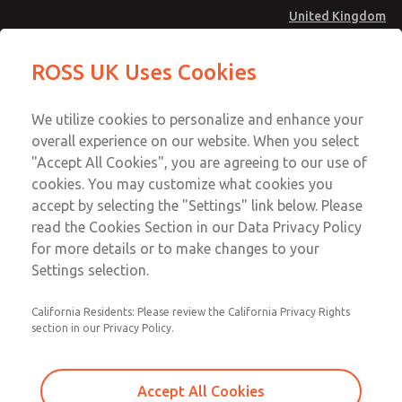
United Kingdom
27 Series Pilot Operated Check
27 Series Pilot Operated Check
ROSS UK Uses Cookies
Valves
Valves
Menu
Technical & Customer Service
Account
We utilize cookies to personalize and enhance your
+44 (0)1254 872277
overall experience on our website. When you select
Sign In
"Accept All Cookies", you are agreeing to our use of
cookies. You may customize what cookies you
Sign Up
Email This Page
accept by selecting the "Settings" link below. Please
27 Series Pilot Operated Check
read the Cookies Section in our Data Privacy Policy
Valves
for more details or to make changes to your
Settings selection.
2751A3920
California Residents: Please review the California Privacy Rights
section in our Privacy Policy.
Accept All Cookies