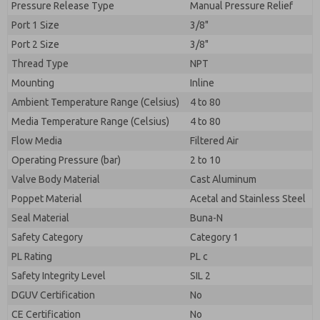
Pressure Release Type
Manual Pressure Relief
Port 1 Size
3/8"
Port 2 Size
3/8"
Thread Type
NPT
Mounting
Inline
Ambient Temperature Range (Celsius)
4 to 80
Media Temperature Range (Celsius)
4 to 80
Flow Media
Filtered Air
Operating Pressure (bar)
2 to 10
Valve Body Material
Cast Aluminum
Poppet Material
Acetal and Stainless Steel
Seal Material
Buna-N
Safety Category
Category 1
PL Rating
PL c
Safety Integrity Level
SIL 2
DGUV Certification
No
CE Certification
No