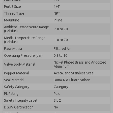
Port 2 Size
1/4"
Thread Type
NPT
Mounting
Inline
Ambient Temperature Range
-10 to 70
(Celsius)
Media Temperature Range
-10 to 70
(Celsius)
Flow Media
Filtered Air
Operating Pressure (bar)
0.3 to 10
Nickel Plated Brass and Anodized
Valve Body Material
Aluminum
Poppet Material
Acetal and Stainless Steel
Seal Material
Buna-N & Fluorocarbon
Safety Category
Category 1
PL Rating
PL c
Safety Integrity Level
SIL 2
DGUV Certification
No