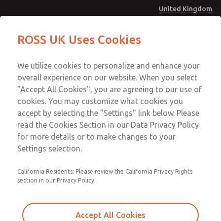
United Kingdom
19 Series Pilot Operated Check
19 Series Pilot Operated Check
ROSS UK Uses Cookies
Valves
Valves
Menu
Technical & Customer Service
Account
We utilize cookies to personalize and enhance your
+44 (0)1254 872277
overall experience on our website. When you select
Sign In
"Accept All Cookies", you are agreeing to our use of
cookies. You may customize what cookies you
Sign Up
Email This Page
accept by selecting the "Settings" link below. Please
19 Series Pilot Operated Check
read the Cookies Section in our Data Privacy Policy
Valves
for more details or to make changes to your
Settings selection.
1958A2010
California Residents: Please review the California Privacy Rights
section in our Privacy Policy.
Accept All Cookies