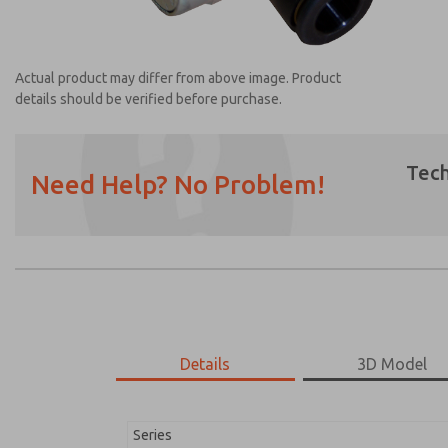
Actual product may differ from above image. Product
details should be verified before purchase.
Tech
Need Help? No Problem!
Prefered Method of Contact?
Email
Phone
Please send me periodic updates on featur
*Yes, I have read the privacy policy and I a
earmarked for processing and answering my
Details
3D Model
1958A1010
1958A1010
Series