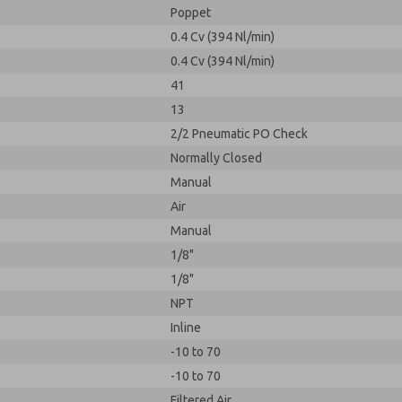
Poppet
0.4 Cv (394 Nl/min)
0.4 Cv (394 Nl/min)
41
13
2/2 Pneumatic PO Check
Normally Closed
Manual
Air
Manual
1/8"
1/8"
NPT
Inline
-10 to 70
-10 to 70
Filtered Air