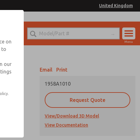
United Kingdom
el
or Ordering Information
nce on
Menu
 to
Account
Sign In
in our
Email
Print
ttings
Sign Up
1958A1010
 or tubing
olicy.
Request Quote
ng
View/Download 3D Model
View Documentation