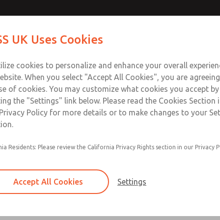
k Valves
k Valves
Contact Us for a 3D Mod
Contact ROSS UK f
S UK Uses Cookies
Email This Page
Industries
Safety
Support
About
Contact
 Service
ilize cookies to personalize and enhance your overall experie
277
ebsite. When you select "Accept All Cookies", you are agreeing
se of cookies. You may customize what cookies you accept by
ting the "Settings" link below. Please read the Cookies Section 
es
Privacy Policy for more details or to make changes to your Se
ion.
Right-angle design for easy positioning of pipe
nia Residents: Please review the California Privacy Rights section in our Privacy P
With Threaded Banjo or Push-to-Connect Fitti
Lube or non-lube operation
Accept All Cookies
Settings