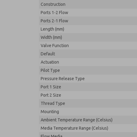
Construction
Ports 1-2 Flow
Ports 2-1 Flow
Length (mm)
Width (mm)
Valve Function
Default
Actuation
Pilot Type
Pressure Release Type
Port 1 Size
Port 2 Size
Thread Type
Mounting
Ambient Temperature Range (Celsius)
Media Temperature Range (Celsius)
Flow Media