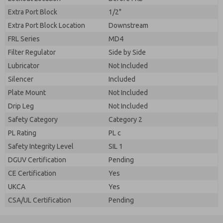
Extra Port Block
1/2"
Extra Port Block Location
Downstream
FRL Series
MD4
Filter Regulator
Side by Side
Lubricator
Not Included
Silencer
Included
Plate Mount
Not Included
Drip Leg
Not Included
Safety Category
Category 2
PL Rating
PL c
Safety Integrity Level
SIL 1
DGUV Certification
Pending
CE Certification
Yes
UKCA
Yes
CSA/UL Certification
Pending