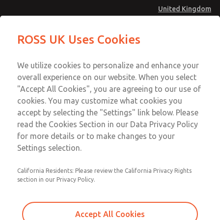
United Kingdom
Safe Air Entry Assembly with MDC
Safe Air Entry Assembly with MDC
ROSS UK Uses Cookies
Series Safe Exhaust Valve
Series Safe Exhaust Valve
Menu
Technical & Customer Service
Account
We utilize cookies to personalize and enhance your
+44 (0)1254 872277
overall experience on our website. When you select
Sign In
"Accept All Cookies", you are agreeing to our use of
cookies. You may customize what cookies you
Sign Up
Email This Page
accept by selecting the "Settings" link below. Please
Safe Air Entry Assembly with MDC
read the Cookies Section in our Data Privacy Policy
Series Safe Exhaust Valve
for more details or to make changes to your
Settings selection.
MDC2E13XR4D1GAEXCGA
California Residents: Please review the California Privacy Rights
section in our Privacy Policy.
Accept All Cookies