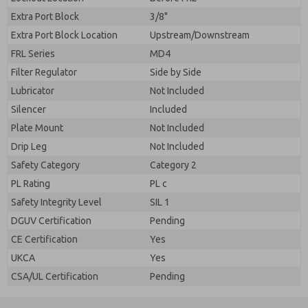
Extra Port Block
3/8"
Extra Port Block Location
Upstream/Downstream
FRL Series
MD4
Filter Regulator
Side by Side
Lubricator
Not Included
Silencer
Included
Plate Mount
Not Included
Drip Leg
Not Included
Safety Category
Category 2
PL Rating
PL c
Safety Integrity Level
SIL 1
DGUV Certification
Pending
CE Certification
Yes
UKCA
Yes
CSA/UL Certification
Pending