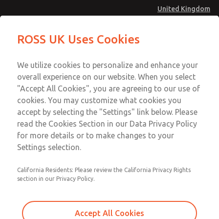
United Kingdom
Safe Air Entry Assembly with MDC
Safe Air Entry Assembly with MDC
ROSS UK Uses Cookies
Series Safe Exhaust Valve
Series Safe Exhaust Valve
Menu
Technical & Customer Service
Account
We utilize cookies to personalize and enhance your
+44 (0)1254 872277
overall experience on our website. When you select
Sign In
"Accept All Cookies", you are agreeing to our use of
cookies. You may customize what cookies you
Sign Up
Email This Page
accept by selecting the "Settings" link below. Please
Safe Air Entry Assembly with MDC
read the Cookies Section in our Data Privacy Policy
Series Safe Exhaust Valve
for more details or to make changes to your
Settings selection.
MDC2E13XR3B1NAEXCGA
California Residents: Please review the California Privacy Rights
section in our Privacy Policy.
Accept All Cookies