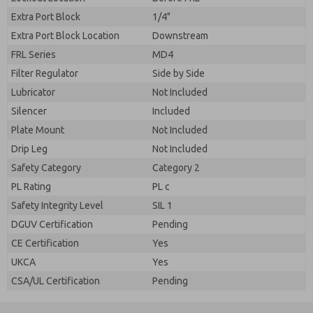
Extra Port Block
1/4"
Extra Port Block Location
Downstream
FRL Series
MD4
Filter Regulator
Side by Side
Lubricator
Not Included
Silencer
Included
Plate Mount
Not Included
Drip Leg
Not Included
Safety Category
Category 2
PL Rating
PL c
Safety Integrity Level
SIL 1
DGUV Certification
Pending
CE Certification
Yes
UKCA
Yes
CSA/UL Certification
Pending