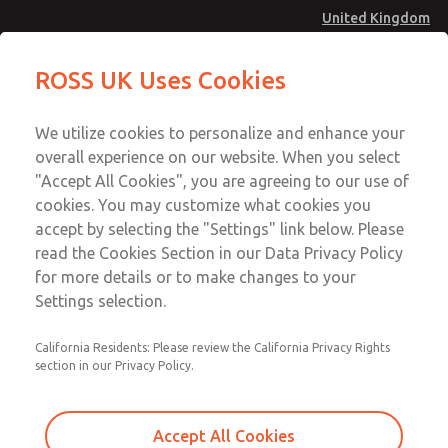
United Kingdom
Safe Air Entry Assembly with MDC
Safe Air Entry Assembly with MDC
ROSS UK Uses Cookies
Series Safe Exhaust Valve
Series Safe Exhaust Valve
Menu
Technical & Customer Service
Account
We utilize cookies to personalize and enhance your
+44 (0)1254 872277
overall experience on our website. When you select
Sign In
"Accept All Cookies", you are agreeing to our use of
cookies. You may customize what cookies you
Sign Up
Email This Page
accept by selecting the "Settings" link below. Please
Safe Air Entry Assembly with MDC
read the Cookies Section in our Data Privacy Policy
Series Safe Exhaust Valve
for more details or to make changes to your
Settings selection.
MDC2E13XR2D1NAEXCXA
California Residents: Please review the California Privacy Rights
section in our Privacy Policy.
Accept All Cookies