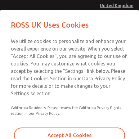
United Kingdom
Safe Air Entry Assembly with MDC
Safe Air Entry Assembly with MDC
ROSS UK Uses Cookies
Series Safe Exhaust Valve
Series Safe Exhaust Valve
Menu
Technical & Customer Service
Account
We utilize cookies to personalize and enhance your
+44 (0)1254 872277
overall experience on our website. When you select
Sign In
"Accept All Cookies", you are agreeing to our use of
cookies. You may customize what cookies you
Sign Up
Email This Page
accept by selecting the "Settings" link below. Please
Safe Air Entry Assembly with MDC
read the Cookies Section in our Data Privacy Policy
Series Safe Exhaust Valve
for more details or to make changes to your
Settings selection.
MDC2E13XR2D1GAEXMTA
California Residents: Please review the California Privacy Rights
section in our Privacy Policy.
Accept All Cookies