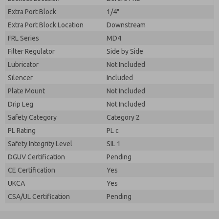
Extra Port Block
1/4"
Extra Port Block Location
Downstream
FRL Series
MD4
Filter Regulator
Side by Side
Lubricator
Not Included
Silencer
Included
Plate Mount
Not Included
Drip Leg
Not Included
Safety Category
Category 2
PL Rating
PL c
Safety Integrity Level
SIL 1
DGUV Certification
Pending
CE Certification
Yes
UKCA
Yes
CSA/UL Certification
Pending