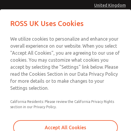
United Kingdom
Safe Air Entry Assembly with MDC
Safe Air Entry Assembly with MDC
ROSS UK Uses Cookies
Series Safe Exhaust Valve
Series Safe Exhaust Valve
Menu
Technical & Customer Service
Account
We utilize cookies to personalize and enhance your
+44 (0)1254 872277
overall experience on our website. When you select
Sign In
"Accept All Cookies", you are agreeing to our use of
cookies. You may customize what cookies you
Sign Up
Email This Page
accept by selecting the "Settings" link below. Please
Safe Air Entry Assembly with MDC
read the Cookies Section in our Data Privacy Policy
Series Safe Exhaust Valve
for more details or to make changes to your
Settings selection.
MDC2E13XL4U1NAEXCTA
California Residents: Please review the California Privacy Rights
section in our Privacy Policy.
Accept All Cookies