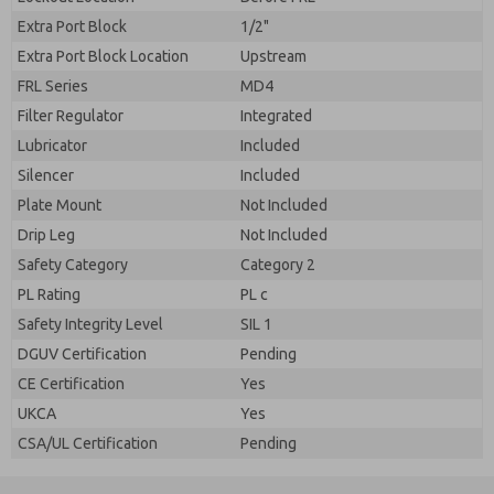
Extra Port Block
1/2"
Extra Port Block Location
Upstream
FRL Series
MD4
Filter Regulator
Integrated
Lubricator
Included
Silencer
Included
Plate Mount
Not Included
Drip Leg
Not Included
Safety Category
Category 2
PL Rating
PL c
Safety Integrity Level
SIL 1
DGUV Certification
Pending
CE Certification
Yes
UKCA
Yes
CSA/UL Certification
Pending