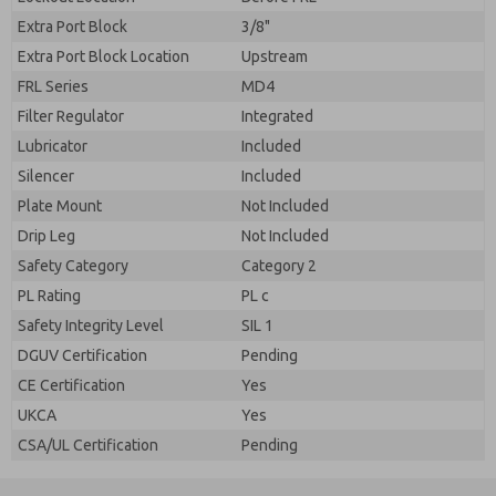
Extra Port Block
3/8"
Extra Port Block Location
Upstream
FRL Series
MD4
Filter Regulator
Integrated
Lubricator
Included
Silencer
Included
Plate Mount
Not Included
Drip Leg
Not Included
Safety Category
Category 2
PL Rating
PL c
Safety Integrity Level
SIL 1
DGUV Certification
Pending
CE Certification
Yes
UKCA
Yes
CSA/UL Certification
Pending