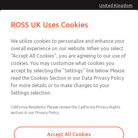
United Kingdom
Safe Air Entry Assembly with MDC
Safe Air Entry Assembly with MDC
ROSS UK Uses Cookies
Series Safe Exhaust Valve
Series Safe Exhaust Valve
Menu
Technical & Customer Service
Account
We utilize cookies to personalize and enhance your
+44 (0)1254 872277
overall experience on our website. When you select
Sign In
"Accept All Cookies", you are agreeing to our use of
cookies. You may customize what cookies you
Sign Up
Email This Page
accept by selecting the "Settings" link below. Please
Safe Air Entry Assembly with MDC
read the Cookies Section in our Data Privacy Policy
Series Safe Exhaust Valve
for more details or to make changes to your
Settings selection.
MDC2E13XL3U1GAEXMTA
California Residents: Please review the California Privacy Rights
section in our Privacy Policy.
Accept All Cookies