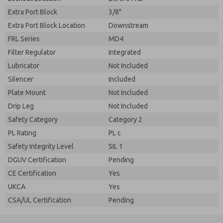
Extra Port Block
3/8"
Extra Port Block Location
Downstream
FRL Series
MD4
Filter Regulator
Integrated
Lubricator
Not Included
Silencer
Included
Plate Mount
Not Included
Drip Leg
Not Included
Safety Category
Category 2
PL Rating
PL c
Safety Integrity Level
SIL 1
DGUV Certification
Pending
CE Certification
Yes
UKCA
Yes
CSA/UL Certification
Pending