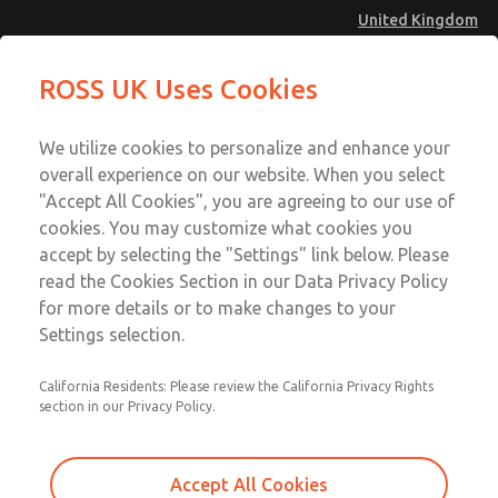
United Kingdom
Safe Air Entry Assembly with MDC
Safe Air Entry Assembly with MDC
ROSS UK Uses Cookies
Series Safe Exhaust Valve
Series Safe Exhaust Valve
Menu
Technical & Customer Service
Account
We utilize cookies to personalize and enhance your
+44 (0)1254 872277
overall experience on our website. When you select
Sign In
"Accept All Cookies", you are agreeing to our use of
cookies. You may customize what cookies you
Sign Up
Email This Page
accept by selecting the "Settings" link below. Please
Safe Air Entry Assembly with MDC
read the Cookies Section in our Data Privacy Policy
Series Safe Exhaust Valve
for more details or to make changes to your
Settings selection.
MDC2E13XF3D1GAEXMTA
California Residents: Please review the California Privacy Rights
section in our Privacy Policy.
Accept All Cookies