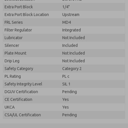
Extra Port Block
1/4"
Extra Port Block Location
Upstream
FRL Series
MD4
Filter Regulator
Integrated
Lubricator
Not Included
Silencer
Included
Plate Mount
Not Included
Drip Leg
Not Included
Safety Category
Category 2
PL Rating
PL c
Safety Integrity Level
SIL 1
DGUV Certification
Pending
CE Certification
Yes
UKCA
Yes
CSA/UL Certification
Pending