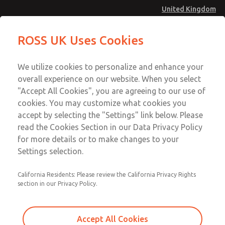
United Kingdom
Safe Air Entry Assembly with MDC
Safe Air Entry Assembly with MDC
ROSS UK Uses Cookies
Series Safe Exhaust Valve
Series Safe Exhaust Valve
Menu
Technical & Customer Service
Account
We utilize cookies to personalize and enhance your
+44 (0)1254 872277
overall experience on our website. When you select
Sign In
"Accept All Cookies", you are agreeing to our use of
cookies. You may customize what cookies you
Sign Up
Email This Page
accept by selecting the "Settings" link below. Please
Safe Air Entry Assembly with MDC
read the Cookies Section in our Data Privacy Policy
Series Safe Exhaust Valve
for more details or to make changes to your
Settings selection.
MDC2E13XF2U1GAEXCGA
California Residents: Please review the California Privacy Rights
section in our Privacy Policy.
Accept All Cookies