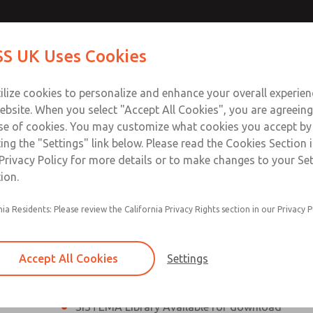
th MDC
th MDC
Contact Us for a 3D Mod
Contact ROSS UK f
S UK Uses Cookies
Email This Page
lve
lve
Industries
Safety
Support
About
Contact
 Service
ilize cookies to personalize and enhance your overall experie
277
ebsite. When you select "Accept All Cookies", you are agreeing
se of cookies. You may customize what cookies you accept by
ting the "Settings" link below. Please read the Cookies Section 
eries Safe Exhaust Valve
Privacy Policy for more details or to make changes to your Se
ion.
Classic or Modular Lockout L-O-X® Valve
nia Residents: Please review the California Privacy Rights section in our Privacy P
Filter, Integrated Filter/Regulator, and Lubricat
bowls
Accept All Cookies
Settings
MDC2 Series Safe Exhaust valves with solid sta
sensor are rated for Category 2, PL c
SISTEMA Library Available for download