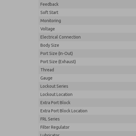
Feedback
Soft Start
Monitoring
Voltage
Electrical Connection
Body Size
Port Size (In-Out)
Port Size (Exhaust)
Thread
Gauge
Lockout Series
Lockout Location
Extra Port Block
Extra Port Block Location
FRL Series
Filter Regulator
Lubricator