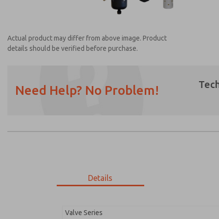
Actual product may differ from above image. Product
details should be verified before purchase.
Tech
Need Help? No Problem!
Prefered Method of Contact?
Email
Phone
Please send me periodic updates on featur
*Yes, I have read the privacy policy and I a
earmarked for processing and answering my
Details
MDC2E13XF2D1NAEXC
MDC2E13XF2D1NAEXC
Valve Series