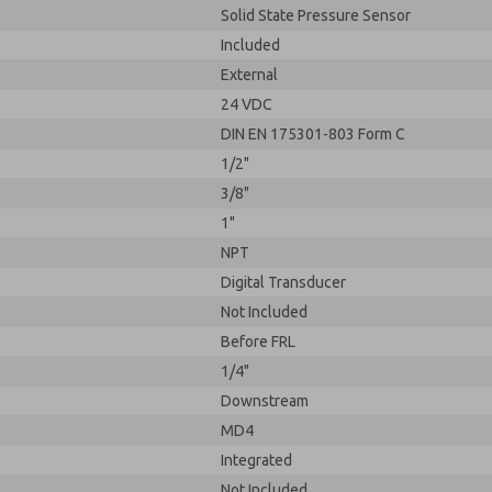
Solid State Pressure Sensor
Included
External
24 VDC
DIN EN 175301-803 Form C
1/2"
3/8"
1"
NPT
Digital Transducer
Not Included
Before FRL
1/4"
Downstream
MD4
Integrated
Not Included