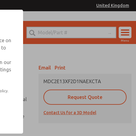
United Kingdom
el
or Ordering Information
nce on
Menu
 to
Account
Sign In
in our
Email
Print
ttings
Sign Up
MDC2E13XF2D1NAEXCTA
olicy.
Request Quote
or with metal
Contact Us for a 3D Model
te pressure