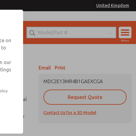
United Kingdom
el
or Ordering Information
nce on
Menu
 to
Account
Sign In
in our
Email
Print
ttings
Sign Up
MDC2E13MR4B1GAEXCGA
olicy.
Request Quote
or with metal
Contact Us for a 3D Model
te pressure