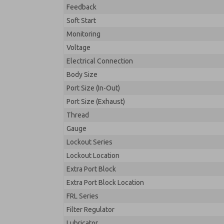
Feedback
Soft Start
Monitoring
Voltage
Electrical Connection
Body Size
Port Size (In-Out)
Port Size (Exhaust)
Thread
Gauge
Lockout Series
Lockout Location
Extra Port Block
Extra Port Block Location
FRL Series
Filter Regulator
Lubricator