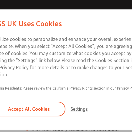
th MDC
th MDC
Contact Us for a 3D Mod
Contact ROSS UK f
S UK Uses Cookies
Email This Page
lve
lve
Industries
Safety
Support
About
Contact
 Service
ilize cookies to personalize and enhance your overall experie
277
ebsite. When you select "Accept All Cookies", you are agreeing
se of cookies. You may customize what cookies you accept by
ting the "Settings" link below. Please read the Cookies Section 
eries Safe Exhaust Valve
Privacy Policy for more details or to make changes to your Se
ion.
Classic or Modular Lockout L-O-X® Valve
nia Residents: Please review the California Privacy Rights section in our Privacy P
Filter, Integrated Filter/Regulator, and Lubricat
bowls
Accept All Cookies
Settings
MDC2 Series Safe Exhaust valves with solid sta
sensor are rated for Category 2, PL c
SISTEMA Library Available for download