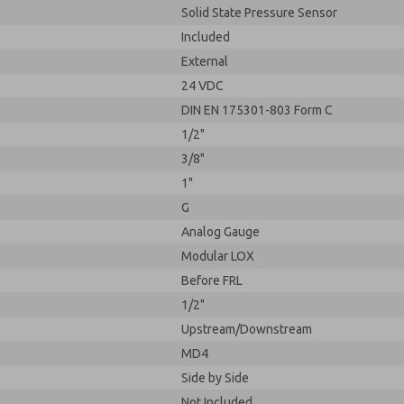
Solid State Pressure Sensor
Included
External
24 VDC
DIN EN 175301-803 Form C
1/2"
3/8"
1"
G
Analog Gauge
Modular LOX
Before FRL
1/2"
Upstream/Downstream
MD4
Side by Side
Not Included