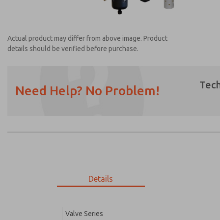
Actual product may differ from above image. Product
details should be verified before purchase.
Tech
Need Help? No Problem!
Prefered Method of Contact?
Email
Phone
Please send me periodic updates on featur
*Yes, I have read the privacy policy and I a
earmarked for processing and answering my
Details
MDC2E13MR4B1GAEXC
MDC2E13MR4B1GAEXC
Valve Series