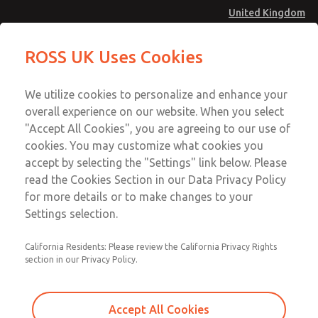
United Kingdom
Safe Air Entry Assembly with MDC
Safe Air Entry Assembly with MDC
ROSS UK Uses Cookies
Series Safe Exhaust Valve
Series Safe Exhaust Valve
Menu
Technical & Customer Service
Account
We utilize cookies to personalize and enhance your
+44 (0)1254 872277
overall experience on our website. When you select
Sign In
"Accept All Cookies", you are agreeing to our use of
cookies. You may customize what cookies you
Sign Up
Email This Page
accept by selecting the "Settings" link below. Please
Safe Air Entry Assembly with MDC
read the Cookies Section in our Data Privacy Policy
Series Safe Exhaust Valve
for more details or to make changes to your
Settings selection.
MDC2E13MR3U1NAEXCXA
California Residents: Please review the California Privacy Rights
section in our Privacy Policy.
Accept All Cookies