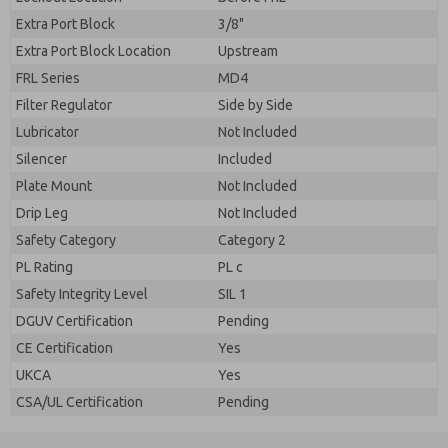
Extra Port Block
3/8"
Extra Port Block Location
Upstream
FRL Series
MD4
Filter Regulator
Side by Side
Lubricator
Not Included
Silencer
Included
Plate Mount
Not Included
Drip Leg
Not Included
Safety Category
Category 2
PL Rating
PL c
Safety Integrity Level
SIL 1
DGUV Certification
Pending
CE Certification
Yes
UKCA
Yes
CSA/UL Certification
Pending