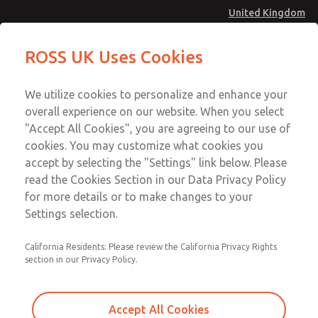
United Kingdom
Safe Air Entry Assembly with MDC
Safe Air Entry Assembly with MDC
ROSS UK Uses Cookies
Series Safe Exhaust Valve
Series Safe Exhaust Valve
Menu
Technical & Customer Service
Account
We utilize cookies to personalize and enhance your
+44 (0)1254 872277
overall experience on our website. When you select
Sign In
"Accept All Cookies", you are agreeing to our use of
cookies. You may customize what cookies you
Sign Up
Email This Page
accept by selecting the "Settings" link below. Please
Safe Air Entry Assembly with MDC
read the Cookies Section in our Data Privacy Policy
Series Safe Exhaust Valve
for more details or to make changes to your
Settings selection.
MDC2E13MR3D1GAEXCXA
California Residents: Please review the California Privacy Rights
section in our Privacy Policy.
Accept All Cookies