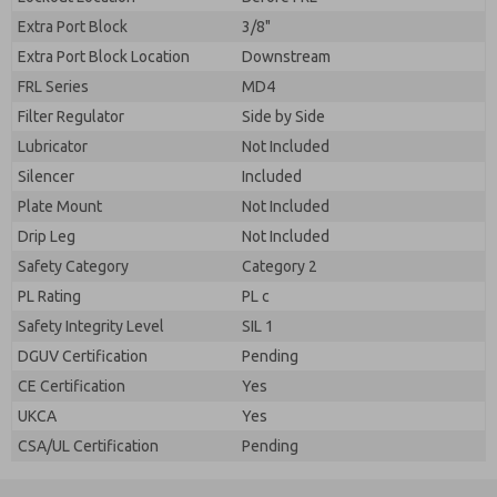
Extra Port Block
3/8"
Extra Port Block Location
Downstream
FRL Series
MD4
Filter Regulator
Side by Side
Lubricator
Not Included
Silencer
Included
Plate Mount
Not Included
Drip Leg
Not Included
Safety Category
Category 2
PL Rating
PL c
Safety Integrity Level
SIL 1
DGUV Certification
Pending
CE Certification
Yes
UKCA
Yes
CSA/UL Certification
Pending