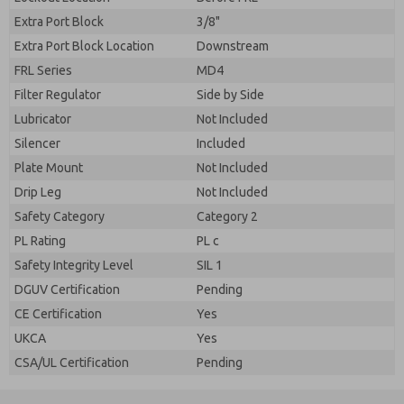
Extra Port Block
3/8"
Extra Port Block Location
Downstream
FRL Series
MD4
Filter Regulator
Side by Side
Lubricator
Not Included
Silencer
Included
Plate Mount
Not Included
Drip Leg
Not Included
Safety Category
Category 2
PL Rating
PL c
Safety Integrity Level
SIL 1
DGUV Certification
Pending
CE Certification
Yes
UKCA
Yes
CSA/UL Certification
Pending