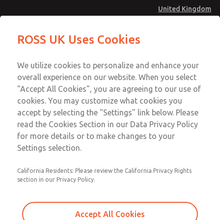
United Kingdom
Safe Air Entry Assembly with MDC
Safe Air Entry Assembly with MDC
ROSS UK Uses Cookies
Series Safe Exhaust Valve
Series Safe Exhaust Valve
Menu
Technical & Customer Service
Account
We utilize cookies to personalize and enhance your
+44 (0)1254 872277
overall experience on our website. When you select
Sign In
"Accept All Cookies", you are agreeing to our use of
cookies. You may customize what cookies you
Sign Up
Email This Page
accept by selecting the "Settings" link below. Please
Safe Air Entry Assembly with MDC
read the Cookies Section in our Data Privacy Policy
Series Safe Exhaust Valve
for more details or to make changes to your
Settings selection.
MDC2E13MR3D1GAEXCGA
California Residents: Please review the California Privacy Rights
section in our Privacy Policy.
Accept All Cookies