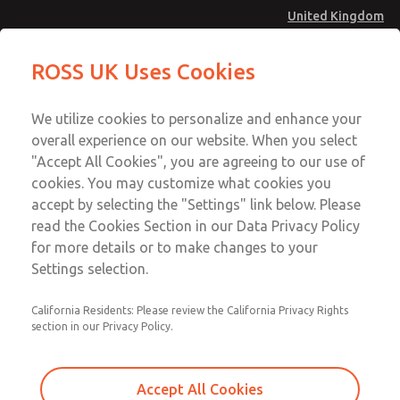
United Kingdom
Safe Air Entry Assembly with MDC
Safe Air Entry Assembly with MDC
ROSS UK Uses Cookies
Series Safe Exhaust Valve
Series Safe Exhaust Valve
Menu
Technical & Customer Service
Account
We utilize cookies to personalize and enhance your
+44 (0)1254 872277
overall experience on our website. When you select
Sign In
"Accept All Cookies", you are agreeing to our use of
cookies. You may customize what cookies you
Sign Up
Email This Page
accept by selecting the "Settings" link below. Please
Safe Air Entry Assembly with MDC
read the Cookies Section in our Data Privacy Policy
Series Safe Exhaust Valve
for more details or to make changes to your
Settings selection.
MDC2E13MR3B1NAEXCTA
California Residents: Please review the California Privacy Rights
section in our Privacy Policy.
Accept All Cookies