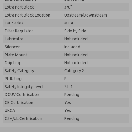
Extra Port Block
3/8"
Extra Port Block Location
Upstream/Downstream
FRL Series
MD4
Filter Regulator
Side by Side
Lubricator
Not Included
Silencer
Included
Plate Mount
Not Included
Drip Leg
Not Included
Safety Category
Category 2
PL Rating
PL c
Safety Integrity Level
SIL 1
DGUV Certification
Pending
CE Certification
Yes
UKCA
Yes
CSA/UL Certification
Pending