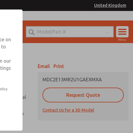
United Kingdom
el
or Ordering Information
nce on
Menu
 to
Account
Sign In
in our
Email
Print
ttings
Sign Up
MDC2E13MR2U1GAEXMXA
olicy.
Request Quote
or with metal
Contact Us for a 3D Model
te pressure