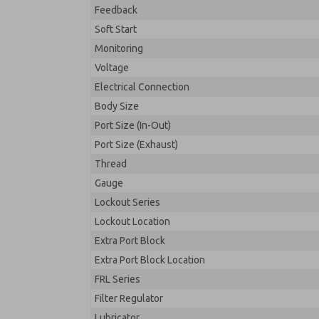
Feedback
Soft Start
Monitoring
Voltage
Electrical Connection
Body Size
Port Size (In-Out)
Port Size (Exhaust)
Thread
Gauge
Lockout Series
Lockout Location
Extra Port Block
Extra Port Block Location
FRL Series
Filter Regulator
Lubricator