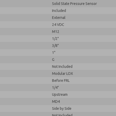
Solid State Pressure Sensor
Included
External
24 VDC
M12
1/2"
3/8"
1"
G
Not Included
Modular LOX
Before FRL
1/4"
Upstream
MD4
Side by Side
Not Included