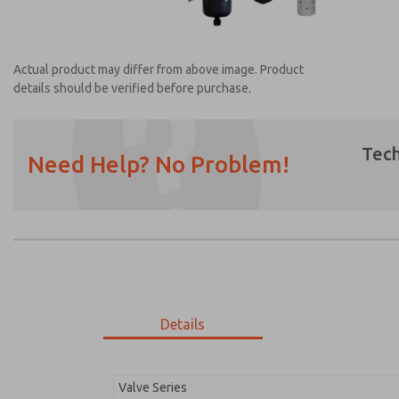
Actual product may differ from above image. Product
details should be verified before purchase.
Tech
Need Help? No Problem!
Prefered Method of Contact?
Email
Phone
Please send me periodic updates on featur
*Yes, I have read the privacy policy and I a
earmarked for processing and answering my
Details
MDC2E13MR2U1GAEXM
MDC2E13MR2U1GAEXM
Valve Series