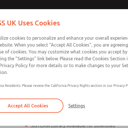
th MDC
th MDC
Contact Us for a 3D Mod
Contact ROSS UK f
S UK Uses Cookies
Email This Page
lve
lve
Industries
Safety
Support
About
Contact
 Service
ilize cookies to personalize and enhance your overall experie
277
ebsite. When you select "Accept All Cookies", you are agreeing
se of cookies. You may customize what cookies you accept by
ting the "Settings" link below. Please read the Cookies Section 
eries Safe Exhaust Valve
Privacy Policy for more details or to make changes to your Se
ion.
Classic or Modular Lockout L-O-X® Valve
nia Residents: Please review the California Privacy Rights section in our Privacy P
Filter, Integrated Filter/Regulator, and Lubricat
bowls
Accept All Cookies
Settings
MDC2 Series Safe Exhaust valves with solid sta
sensor are rated for Category 2, PL c
SISTEMA Library Available for download