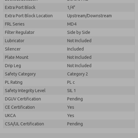
Extra Port Block
1/4"
Extra Port Block Location
Upstream/Downstream
FRL Series
MD4
Filter Regulator
Side by Side
Lubricator
Not Included
Silencer
Included
Plate Mount
Not Included
Drip Leg
Not Included
Safety Category
Category 2
PL Rating
PL c
Safety Integrity Level
SIL 1
DGUV Certification
Pending
CE Certification
Yes
UKCA
Yes
CSA/UL Certification
Pending