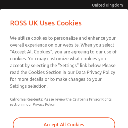
United Kingdom
Safe Air Entry Assembly with MDC
Safe Air Entry Assembly with MDC
ROSS UK Uses Cookies
Series Safe Exhaust Valve
Series Safe Exhaust Valve
Menu
Technical & Customer Service
Account
We utilize cookies to personalize and enhance your
+44 (0)1254 872277
overall experience on our website. When you select
Sign In
"Accept All Cookies", you are agreeing to our use of
cookies. You may customize what cookies you
Sign Up
Email This Page
accept by selecting the "Settings" link below. Please
Safe Air Entry Assembly with MDC
read the Cookies Section in our Data Privacy Policy
Series Safe Exhaust Valve
for more details or to make changes to your
Settings selection.
MDC2E13MR2B1NAEXMXA
California Residents: Please review the California Privacy Rights
section in our Privacy Policy.
Accept All Cookies